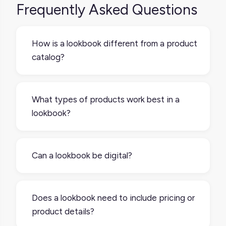
Frequently Asked Questions
How is a lookbook different from a product
catalog?
A product catalog is usually more
comprehensive and function-driven, with
What types of products work best in a
full product details and specs. A lookbook is
lookbook?
more visual and selective, focusing on
aesthetic presentation and storytelling,
Lookbooks are especially effective for
often with fewer items.
lifestyle, fashion, home decor, beauty, and
Can a lookbook be digital?
seasonal product lines basically anything
where visual context adds value or helps
Absolutely. Digital lookbooks are now more
customers imagine use or pairing.
common than print and can include scrolling
Does a lookbook need to include pricing or
layouts, carousels, or even interactive
product details?
features that link directly to product pages