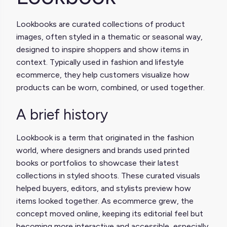
Lookbooks are curated collections of product
images, often styled in a thematic or seasonal way,
designed to inspire shoppers and show items in
context. Typically used in fashion and lifestyle
ecommerce, they help customers visualize how
products can be worn, combined, or used together.
A brief history
Lookbook is a term that originated in the fashion
world, where designers and brands used printed
books or portfolios to showcase their latest
collections in styled shoots. These curated visuals
helped buyers, editors, and stylists preview how
items looked together. As ecommerce grew, the
concept moved online, keeping its editorial feel but
becoming more interactive and accessible, especially