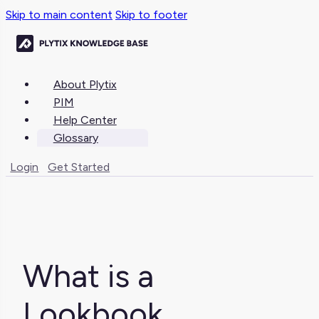
Skip to main content
Skip to footer
About Plytix
PIM
Help Center
Glossary
Login
Get Started
What is a
Lookbook