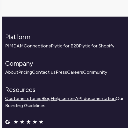
Platform
PIM
DAM
Connections
Plytix for B2B
Plytix for Shopify
Company
About
Pricing
Contact us
Press
Careers
Community
Resources
Customer stories
Blog
Help center
API documentation
Our
Branding Guidelines