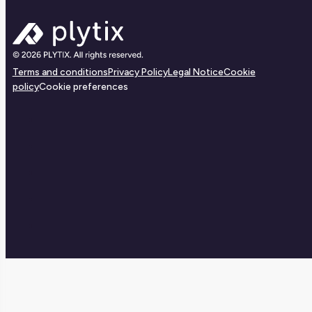
Terms and conditions
Privacy Policy
Legal Notice
Cookie
policy
Cookie preferences