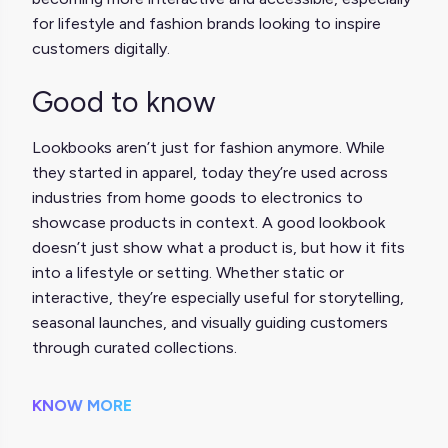
for lifestyle and fashion brands looking to inspire
customers digitally.
Good to know
Lookbooks aren’t just for fashion anymore. While
they started in apparel, today they’re used across
industries from home goods to electronics to
showcase products in context. A good lookbook
doesn’t just show what a product is, but how it fits
into a lifestyle or setting. Whether static or
interactive, they’re especially useful for storytelling,
seasonal launches, and visually guiding customers
through curated collections.
KNOW MORE