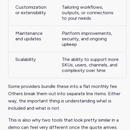
Customization
Tailoring workflows,
or extensibility
outputs, or connections
to your needs
Maintenance
Platform improvements,
and updates
security, and ongoing
upkeep
Scalability
The ability to support more
SKUs, users, channels, and
complexity over time
Some providers bundle these into a flat monthly fee.
Others break them out into separate line items. Either
way, the important thing is understanding what is
included and what is not.
This is also why two tools that look pretty similar in a
demo can feel very different once the quote arrives.