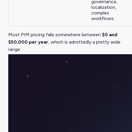
governance,
localization,
complex
workflows
Most PIM pricing falls somewhere between
$0 and
$50,000 per year
, which is admittedly a pretty wide
range.