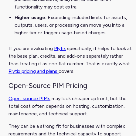
functionality may cost extra.
Higher usage:
Exceeding included limits for assets,
outputs, users, or processing can move you into a
higher tier or trigger usage-based charges.
If you are evaluating
Plytix
specifically, it helps to look at
the base plan, credits, and add-ons separately rather
than treating it as one flat number. That is exactly what
Plytix pricing and plans
covers.
Open-Source PIM Pricing
Open-source PIMs
may look cheaper upfront, but the
total cost often depends on hosting, customization,
maintenance, and technical support.
They can be a strong fit for businesses with complex
requirements and the technical capacity to support