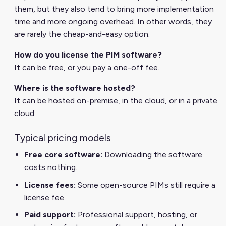
them, but they also tend to bring more implementation
time and more ongoing overhead. In other words, they
are rarely the cheap-and-easy option.
How do you license the PIM software?
It can be free, or you pay a one-off fee.
Where is the software hosted?
It can be hosted on-premise, in the cloud, or in a private
cloud.
Typical pricing models
Free core software:
Downloading the software
costs nothing.
License fees:
Some open-source PIMs still require a
license fee.
Paid support:
Professional support, hosting, or