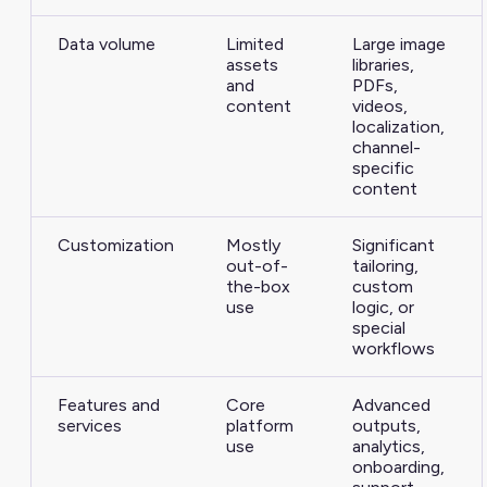
Data volume
Limited
Large image
assets
libraries,
and
PDFs,
content
videos,
localization,
channel-
specific
content
Customization
Mostly
Significant
out-of-
tailoring,
the-box
custom
use
logic, or
special
workflows
Features and
Core
Advanced
services
platform
outputs,
use
analytics,
onboarding,