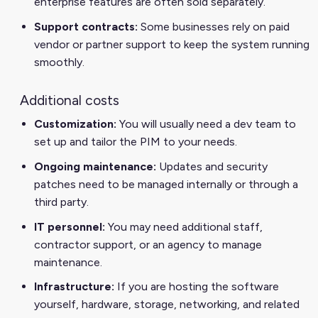
enterprise features are often sold separately.
Support contracts:
Some businesses rely on paid
vendor or partner support to keep the system running
smoothly.
Additional costs
Customization:
You will usually need a dev team to
set up and tailor the PIM to your needs.
Ongoing maintenance:
Updates and security
patches need to be managed internally or through a
third party.
IT personnel:
You may need additional staff,
contractor support, or an agency to manage
maintenance.
Infrastructure:
If you are hosting the software
yourself, hardware, storage, networking, and related