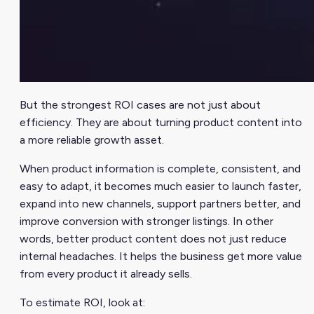
But the strongest ROI cases are not just about
efficiency. They are about turning product content into
a more reliable growth asset.
When product information is complete, consistent, and
easy to adapt, it becomes much easier to launch faster,
expand into new channels, support partners better, and
improve conversion with stronger listings. In other
words, better product content does not just reduce
internal headaches. It helps the business get more value
from every product it already sells.
To estimate ROI, look at: