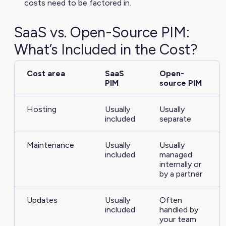
costs need to be factored in.
SaaS vs. Open-Source PIM:
What’s Included in the Cost?
Cost area
SaaS
Open-
PIM
source PIM
Hosting
Usually
Usually
included
separate
Maintenance
Usually
Usually
included
managed
internally or
by a partner
Updates
Usually
Often
included
handled by
your team