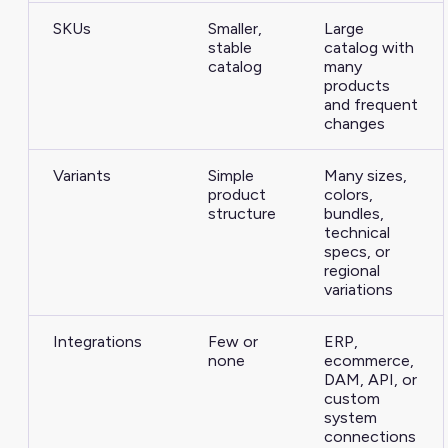
SKUs
Smaller,
Large
stable
catalog with
catalog
many
products
and frequent
changes
Variants
Simple
Many sizes,
product
colors,
structure
bundles,
technical
specs, or
regional
variations
Integrations
Few or
ERP,
none
ecommerce,
DAM, API, or
custom
system
connections