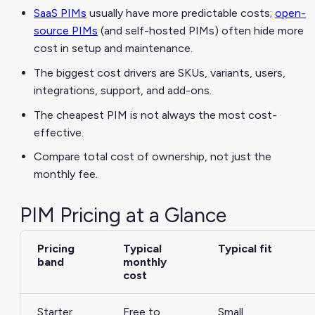
SaaS PIMs
usually have more predictable costs;
open-
source PIMs
(and self-hosted PIMs) often hide more
cost in setup and maintenance.
The biggest cost drivers are SKUs, variants, users,
integrations, support, and add-ons.
The cheapest PIM is not always the most cost-
effective.
Compare total cost of ownership, not just the
monthly fee.
PIM Pricing at a Glance
Pricing
Typical
Typical fit
band
monthly
cost
Starter
Free to
Small