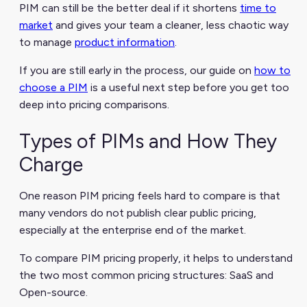
PIM can still be the better deal if it shortens
time to
market
and gives your team a cleaner, less chaotic way
to manage
product information
.
If you are still early in the process, our guide on
how to
choose a PIM
is a useful next step before you get too
deep into pricing comparisons.
Types of PIMs and How They
Charge
One reason PIM pricing feels hard to compare is that
many vendors do not publish clear public pricing,
especially at the enterprise end of the market.
To compare PIM pricing properly, it helps to understand
the two most common pricing structures: SaaS and
Open-source.