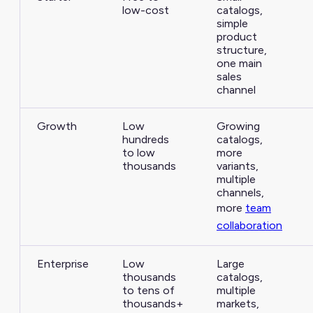
low-cost
catalogs,
simple
product
structure,
one main
sales
channel
Growth
Low
Growing
hundreds
catalogs,
to low
more
thousands
variants,
multiple
channels,
more
team
collaboration
Enterprise
Low
Large
thousands
catalogs,
to tens of
multiple
thousands+
markets,