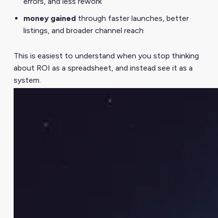
errors, and less rework
money gained
through faster launches, better
listings, and broader channel reach
This is easiest to understand when you stop thinking
about ROI as a spreadsheet, and instead see it as a
system.