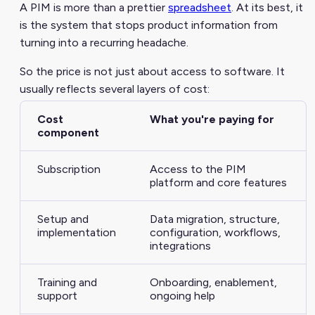
A PIM is more than a prettier
spreadsheet
. At its best, it
is the system that stops product information from
turning into a recurring headache.
So the price is not just about access to software. It
usually reflects several layers of cost:
Cost
What you're paying for
component
Subscription
Access to the PIM
platform and core features
Setup and
Data migration, structure,
implementation
configuration, workflows,
integrations
Training and
Onboarding, enablement,
support
ongoing help