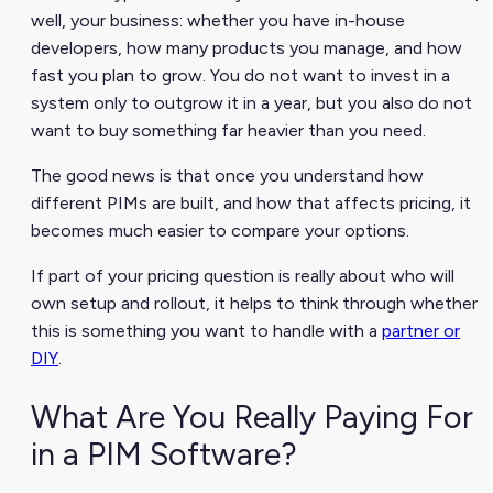
well, your business: whether you have in-house
developers, how many products you manage, and how
fast you plan to grow. You do not want to invest in a
system only to outgrow it in a year, but you also do not
want to buy something far heavier than you need.
The good news is that once you understand how
different PIMs are built, and how that affects pricing, it
becomes much easier to compare your options.
If part of your pricing question is really about who will
own setup and rollout, it helps to think through whether
this is something you want to handle with a
partner or
DIY
.
What Are You Really Paying For
in a PIM Software?