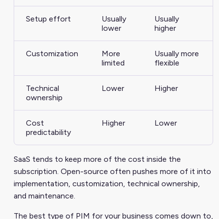
Setup effort
Usually
Usually
lower
higher
Customization
More
Usually more
limited
flexible
Technical
Lower
Higher
ownership
Cost
Higher
Lower
predictability
SaaS tends to keep more of the cost inside the
subscription. Open-source often pushes more of it into
implementation, customization, technical ownership,
and maintenance.
The best type of PIM for your business comes down to,