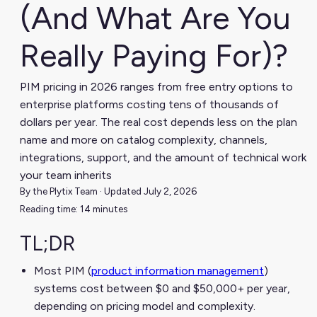
(And What Are You
Really Paying For)?
PIM pricing in 2026 ranges from free entry options to
enterprise platforms costing tens of thousands of
dollars per year. The real cost depends less on the plan
name and more on catalog complexity, channels,
integrations, support, and the amount of technical work
your team inherits
By the Plytix Team · Updated July 2, 2026
Reading time: 14 minutes
TL;DR
Most PIM (
product information management
)
systems cost between $0 and $50,000+ per year,
depending on pricing model and complexity.