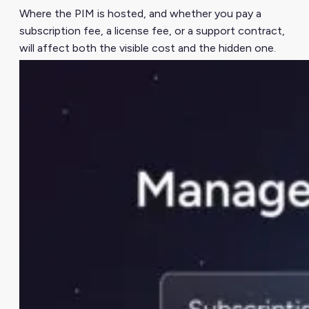
Where the PIM is hosted, and whether you pay a
subscription fee, a license fee, or a support contract,
will affect both the visible cost and the hidden one.