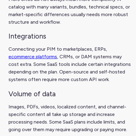
catalog with many variants, bundles, technical specs, or
market-specific differences usually needs more robust
structure and workflow.
Integrations
Connecting your PIM to marketplaces, ERPs,
ecommerce platforms
, CRMs, or DAM systems may
cost extra. Some SaaS tools include certain integrations
depending on the plan. Open-source and self-hosted
systems often require more custom API work.
Volume of data
Images, PDFs, videos, localized content, and channel-
specific content all take up storage and increase
processing needs. Some SaaS plans include limits, and
going over them may require upgrading or paying more.