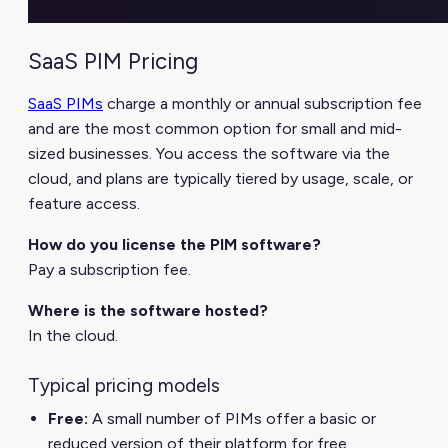
SaaS PIM Pricing
SaaS PIMs
charge a monthly or annual subscription fee
and are the most common option for small and mid-
sized businesses. You access the software via the
cloud, and plans are typically tiered by usage, scale, or
feature access.
How do you license the PIM software?
Pay a subscription fee.
Where is the software hosted?
In the cloud.
Typical pricing models
Free:
A small number of PIMs offer a basic or
reduced version of their platform for free.