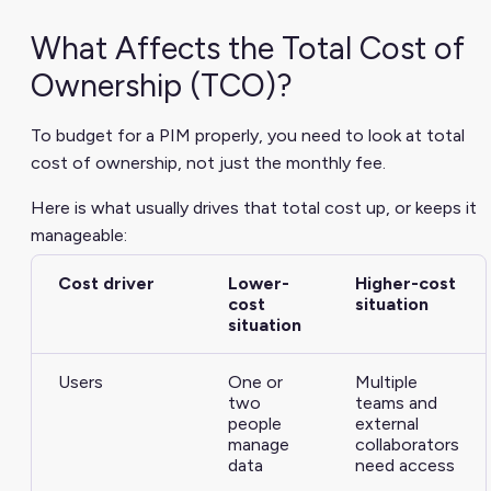
What Affects the Total Cost of
Ownership (TCO)?
To budget for a PIM properly, you need to look at total
cost of ownership, not just the monthly fee.
Here is what usually drives that total cost up, or keeps it
manageable:
Cost driver
Lower-
Higher-cost
cost
situation
situation
Users
One or
Multiple
two
teams and
people
external
manage
collaborators
data
need access