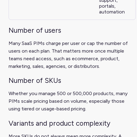
support,
portals,
automation
Number of users
Many SaaS PIMs charge per user or cap the number of
users on each plan. That matters more once multiple
teams need access, such as ecommerce, product,
marketing, sales, agencies, or distributors.
Number of SKUs
Whether you manage 500 or 500,000 products, many
PIMs scale pricing based on volume, especially those
using tiered or usage-based pricing.
Variants and product complexity
More SKUs do not always mean more complexity. A