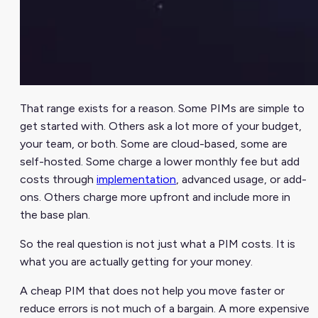
That range exists for a reason. Some PIMs are simple to
get started with. Others ask a lot more of your budget,
your team, or both. Some are cloud-based, some are
self-hosted. Some charge a lower monthly fee but add
costs through
implementation
, advanced usage, or add-
ons. Others charge more upfront and include more in
the base plan.
So the real question is not just what a PIM costs. It is
what you are actually getting for your money.
A cheap PIM that does not help you move faster or
reduce errors is not much of a bargain. A more expensive