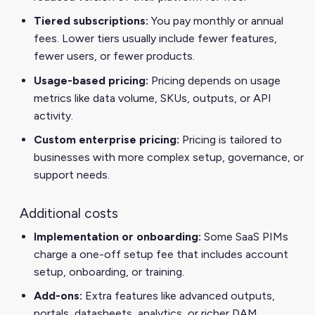
Tiered subscriptions:
You pay monthly or annual
fees. Lower tiers usually include fewer features,
fewer users, or fewer products.
Usage-based pricing:
Pricing depends on usage
metrics like data volume, SKUs, outputs, or API
activity.
Custom enterprise pricing:
Pricing is tailored to
businesses with more complex setup, governance, or
support needs.
Additional costs
Implementation or onboarding:
Some SaaS PIMs
charge a one-off setup fee that includes account
setup, onboarding, or training.
Add-ons:
Extra features like advanced outputs,
portals, datasheets, analytics, or richer DAM