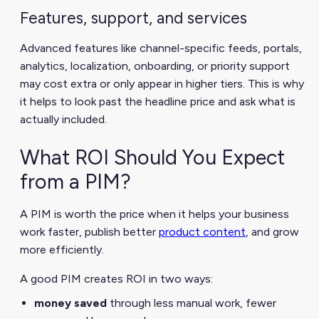
Features, support, and services
Advanced features like channel-specific feeds, portals,
analytics, localization, onboarding, or priority support
may cost extra or only appear in higher tiers. This is why
it helps to look past the headline price and ask what is
actually included.
What ROI Should You Expect
from a PIM?
A PIM is worth the price when it helps your business
work faster, publish better
product content
, and grow
more efficiently.
A good PIM creates ROI in two ways:
money saved
through less manual work, fewer