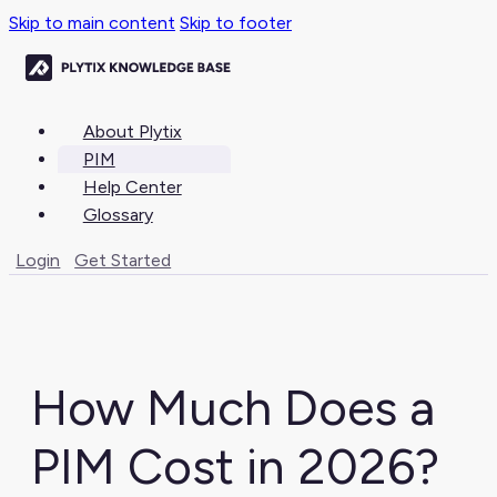
Skip to main content
Skip to footer
About Plytix
PIM
Help Center
Glossary
Login
Get Started
How Much Does a
PIM Cost in 2026?