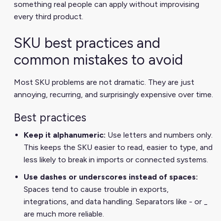
something real people can apply without improvising
every third product.
SKU best practices and
common mistakes to avoid
Most SKU problems are not dramatic. They are just
annoying, recurring, and surprisingly expensive over time.
Best practices
Keep it alphanumeric:
Use letters and numbers only.
This keeps the SKU easier to read, easier to type, and
less likely to break in imports or connected systems.
Use dashes or underscores instead of spaces:
Spaces tend to cause trouble in exports,
integrations, and data handling. Separators like - or _
are much more reliable.