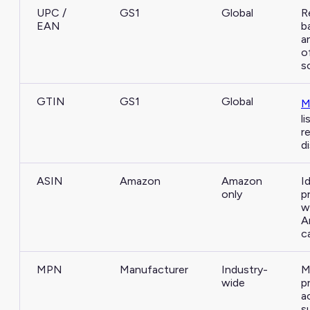
UPC /
GS1
Global
R
EAN
b
a
o
s
GTIN
GS1
Global
M
l
re
d
ASIN
Amazon
Amazon
I
only
p
w
A
c
MPN
Manufacturer
Industry-
M
wide
p
a
s