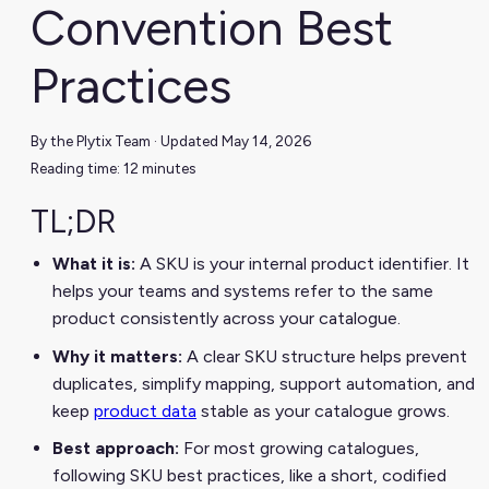
Convention Best
Practices
By the Plytix Team · Updated May 14, 2026
Reading time: 12 minutes
TL;DR
What it is:
A SKU is your internal product identifier. It
helps your teams and systems refer to the same
product consistently across your catalogue.
Why it matters:
A clear SKU structure helps prevent
duplicates, simplify mapping, support automation, and
keep
product data
stable as your catalogue grows.
Best approach:
For most growing catalogues,
following SKU best practices, like a short, codified