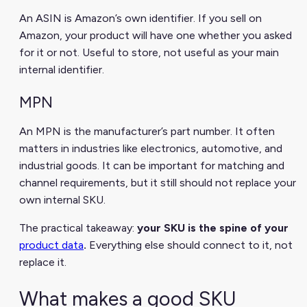
An ASIN is Amazon’s own identifier. If you sell on
Amazon, your product will have one whether you asked
for it or not. Useful to store, not useful as your main
internal identifier.
MPN
An MPN is the manufacturer’s part number. It often
matters in industries like electronics, automotive, and
industrial goods. It can be important for matching and
channel requirements, but it still should not replace your
own internal SKU.
The practical takeaway:
your SKU is the spine of your
product data
.
Everything else should connect to it, not
replace it.
What makes a good SKU