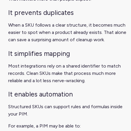
It prevents duplicates
When a SKU follows a clear structure, it becomes much
easier to spot when a product already exists. That alone
can save a surprising amount of cleanup work.
It simplifies mapping
Most integrations rely on a shared identifier to match
records. Clean SKUs make that process much more
reliable and a lot less nerve-wracking.
It enables automation
Structured SKUs can support rules and formulas inside
your PIM.
For example, a PIM may be able to: