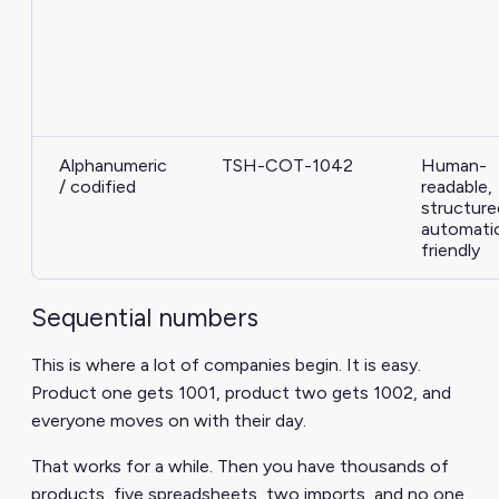
Alphanumeric
TSH-COT-1042
Human-
/ codified
readable,
structure
automati
friendly
Sequential numbers
This is where a lot of companies begin. It is easy.
Product one gets 1001, product two gets 1002, and
everyone moves on with their day.
That works for a while. Then you have thousands of
products, five spreadsheets, two imports, and no one