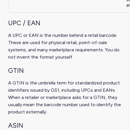
a
UPC / EAN
A UPC or EAN is the number behind a retail barcode.
These are used for physical retail, point-of-sale
systems, and many marketplace requirements. You do
not invent the format yourself.
GTIN
A GTIN is the umbrella term for standardized product
identifiers issued by GS1, including UPCs and EANs.
When a retailer or marketplace asks for a GTIN, they
usually mean the barcode number used to identify the
product externally.
ASIN