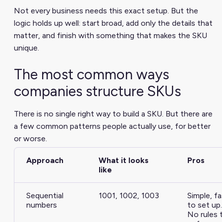
Not every business needs this exact setup. But the
logic holds up well: start broad, add only the details that
matter, and finish with something that makes the SKU
unique.
The most common ways
companies structure SKUs
There is no single right way to build a SKU. But there are
a few common patterns people actually use, for better
or worse.
Approach
What it looks
Pros
like
Sequential
1001, 1002, 1003
Simple, fa
numbers
to set up.
No rules 