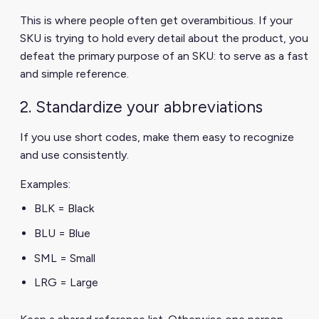
This is where people often get overambitious. If your
SKU is trying to hold every detail about the product, you
defeat the primary purpose of an SKU: to serve as a fast
and simple reference.
2. Standardize your abbreviations
If you use short codes, make them easy to recognize
and use consistently.
Examples:
BLK = Black
BLU = Blue
SML = Small
LRG = Large