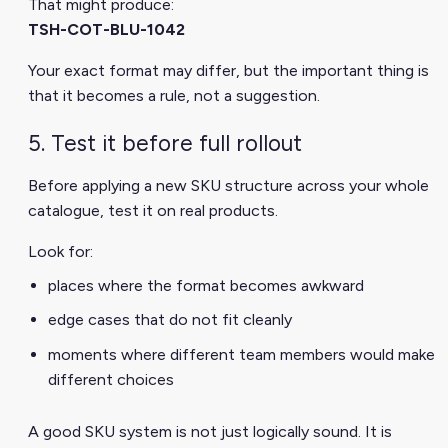
That might produce:
TSH-COT-BLU-1042
Your exact format may differ, but the important thing is
that it becomes a rule, not a suggestion.
5. Test it before full rollout
Before applying a new SKU structure across your whole
catalogue, test it on real products.
Look for:
places where the format becomes awkward
edge cases that do not fit cleanly
moments where different team members would make
different choices
A good SKU system is not just logically sound. It is