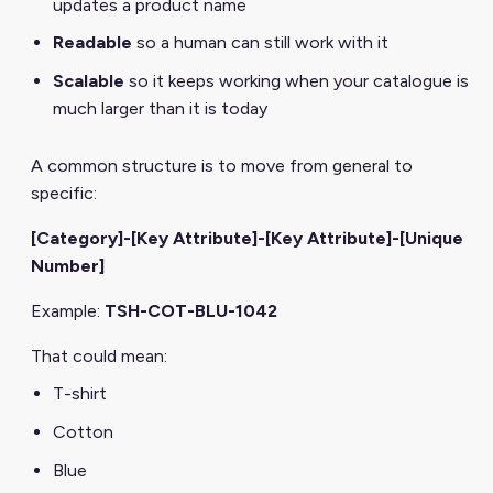
updates a product name
Readable
so a human can still work with it
Scalable
so it keeps working when your catalogue is
much larger than it is today
A common structure is to move from general to
specific:
[Category]-[Key Attribute]-[Key Attribute]-[Unique
Number]
Example:
TSH-COT-BLU-1042
That could mean:
T-shirt
Cotton
Blue