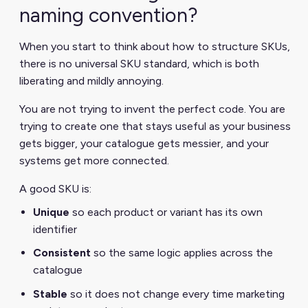
naming convention?
When you start to think about how to structure SKUs,
there is no universal SKU standard, which is both
liberating and mildly annoying.
You are not trying to invent the perfect code. You are
trying to create one that stays useful as your business
gets bigger, your catalogue gets messier, and your
systems get more connected.
A good SKU is:
Unique
so each product or variant has its own
identifier
Consistent
so the same logic applies across the
catalogue
Stable
so it does not change every time marketing