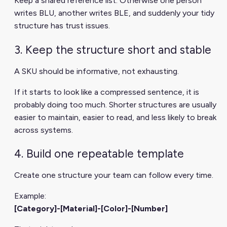
Keep a shared reference list. Otherwise one person
writes BLU, another writes BLE, and suddenly your tidy
structure has trust issues.
3. Keep the structure short and stable
A SKU should be informative, not exhausting.
If it starts to look like a compressed sentence, it is
probably doing too much. Shorter structures are usually
easier to maintain, easier to read, and less likely to break
across systems.
4. Build one repeatable template
Create one structure your team can follow every time.
Example:
[Category]-[Material]-[Color]-[Number]