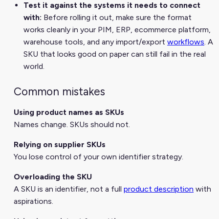
Test it against the systems it needs to connect
with:
Before rolling it out, make sure the format
works cleanly in your PIM, ERP, ecommerce platform,
warehouse tools, and any import/export
workflows
. A
SKU that looks good on paper can still fail in the real
world.
Common mistakes
Using product names as SKUs
Names change. SKUs should not.
Relying on supplier SKUs
You lose control of your own identifier strategy.
Overloading the SKU
A SKU is an identifier, not a full
product description
with
aspirations.