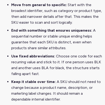
Move from general to specific:
Start with the
broadest identifier, such as category or product type,
then add narrower details after that. This makes the
SKU easier to scan and sort logically.
End with something that ensures uniqueness:
A
sequential number or stable unique ending helps
guarantee that each SKU is distinct, even when
products share similar attributes.
Use fixed abbreviations:
Choose one code for each
recurring value and stick to it. If one person uses BLK
and another uses BLA for black, the structure starts
falling apart fast.
Keep it stable over time:
A SKU should not need to
change because a product name, description, or
marketing label changes. It should remain a
dependable internal identifier.