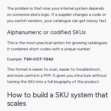
The problem is that now your internal system depends
on someone else’s logic. If a supplier changes a code or
you switch vendors, your catalogue can get messy fast.
Alphanumeric or codified SKUs
This is the most practical option for growing catalogues.
It combines short codes with a unique number.
Example:
TSH-COT-1042
This format is easier to scan, easier to troubleshoot,
and more useful in a PIM. It gives you structure without
turning the SKU into a full biography of the product.
How to build a SKU system that
scales