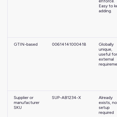
enforce.
Easy to k
adding.
GTIN-based
00614141000418
Globally
unique,
useful fo
external
requirem
Supplier or
SUP-AB1234-X
Already
manufacturer
exists, no
SKU
setup
required