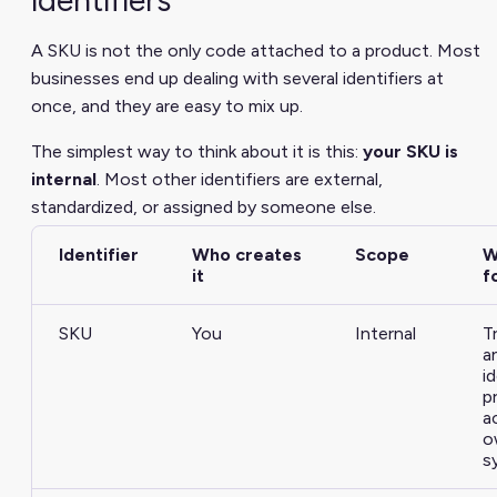
A SKU is not the only code attached to a product. Most
businesses end up dealing with several identifiers at
once, and they are easy to mix up.
The simplest way to think about it is this:
your SKU is
internal
. Most other identifiers are external,
standardized, or assigned by someone else.
Identifier
Who creates
Scope
W
it
f
SKU
You
Internal
T
a
i
p
a
o
s