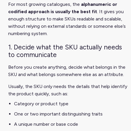
For most growing catalogues, the
alphanumeric or
codified approach is usually the best fit
. It gives you
enough structure to make SKUs readable and scalable,
without relying on external standards or someone else’s
numbering system.
1. Decide what the SKU actually needs
to communicate
Before you create anything, decide what belongs in the
SKU and what belongs somewhere else as an attribute.
Usually, the SKU only needs the details that help identify
the product quickly, such as:
Category or product type
One or two important distinguishing traits
A unique number or base code