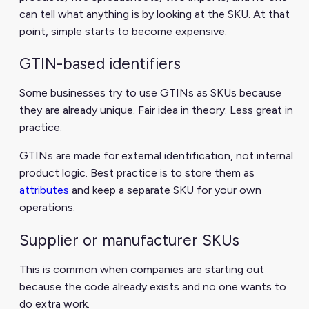
can tell what anything is by looking at the SKU. At that
point, simple starts to become expensive.
GTIN-based identifiers
Some businesses try to use GTINs as SKUs because
they are already unique. Fair idea in theory. Less great in
practice.
GTINs are made for external identification, not internal
product logic. Best practice is to store them as
attributes
and keep a separate SKU for your own
operations.
Supplier or manufacturer SKUs
This is common when companies are starting out
because the code already exists and no one wants to
do extra work.