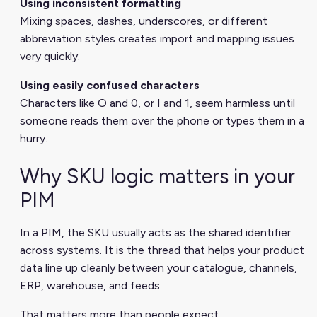
Using inconsistent formatting
Mixing spaces, dashes, underscores, or different
abbreviation styles creates import and mapping issues
very quickly.
Using easily confused characters
Characters like O and 0, or I and 1, seem harmless until
someone reads them over the phone or types them in a
hurry.
Why SKU logic matters in your
PIM
In a PIM, the SKU usually acts as the shared identifier
across systems. It is the thread that helps your product
data line up cleanly between your catalogue, channels,
ERP, warehouse, and feeds.
That matters more than people expect.