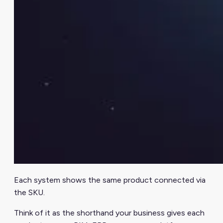
Each system shows the same product connected via
the SKU.
Think of it as the shorthand your business gives each