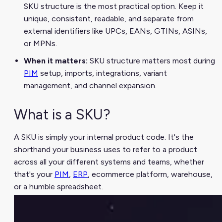
SKU structure is the most practical option. Keep it
unique, consistent, readable, and separate from
external identifiers like UPCs, EANs, GTINs, ASINs,
or MPNs.
When it matters:
SKU structure matters most during
PIM
setup, imports, integrations, variant
management, and channel expansion.
What is a SKU?
A SKU is simply your internal product code. It's the
shorthand your business uses to refer to a product
across all your different systems and teams, whether
that's your
PIM
,
ERP
, ecommerce platform, warehouse,
or a humble spreadsheet.