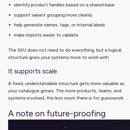
identify product families based on a shared base
support variant grouping more cleanly
help generate names, tags, or internal labels
make imports easier to validate
The SKU does not need to do everything, but a logical
structure gives your systems more to work with.
It supports scale
A fixed, understandable structure gets more valuable as
your catalogue grows. The more products, teams, and
systems involved, the less room there is for guesswork.
A note on future-proofing