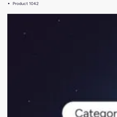
Product 1042