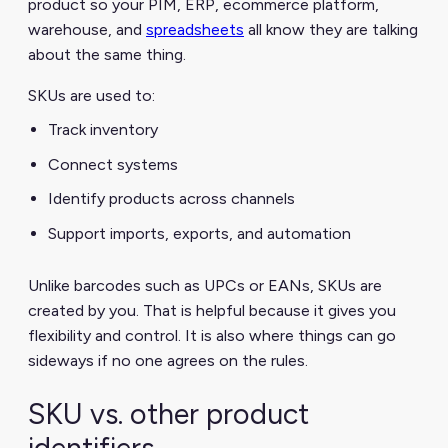
product so your PIM, ERP, ecommerce platform,
warehouse, and
spreadsheets
all know they are talking
about the same thing.
SKUs are used to:
Track inventory
Connect systems
Identify products across channels
Support imports, exports, and automation
Unlike barcodes such as UPCs or EANs, SKUs are
created by you. That is helpful because it gives you
flexibility and control. It is also where things can go
sideways if no one agrees on the rules.
SKU vs. other product
identifiers