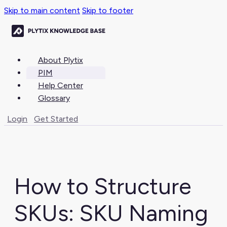
Skip to main content
Skip to footer
About Plytix
PIM
Help Center
Glossary
Login
Get Started
How to Structure
SKUs: SKU Naming