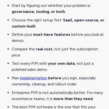
Start by figuring out whether your problem is
governance, tooling, or both
.
Choose the right setup first:
SaaS, open-source, or
custom-built
.
Define your
must-have features
before you look at
demos.
Compare the
real cost
, not just the subscription
price.
Test every PIM with
your own data
, not just a
polished sales demo.
Plan
implementation
before
you sign, especially
ownership, cleanup, and rollout order.
Enterprise PIM is not automatically better. For many
ecommerce teams, it is
more than they need
.
The best PIM software is the one that fits your