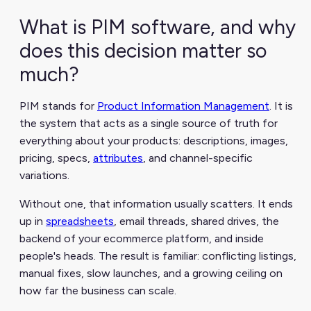
What is PIM software, and why
does this decision matter so
much?
PIM stands for
Product Information Management
. It is
the system that acts as a single source of truth for
everything about your products: descriptions, images,
pricing, specs,
attributes
, and channel-specific
variations.
Without one, that information usually scatters. It ends
up in
spreadsheets
, email threads, shared drives, the
backend of your ecommerce platform, and inside
people's heads. The result is familiar: conflicting listings,
manual fixes, slow launches, and a growing ceiling on
how far the business can scale.