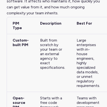
software. It affects who maintains it, how quickly you
can get value from it, and how much ongoing
complexity your team inherits.
PIM
Description
Best For
Type
Custom-
Built from
Large
built PIM
scratch by
enterprises
your team or
with in-
an external
house
agency to
engineers,
exact
highly
specifications.
specialized
data models,
or unmet
regulatory
requirements.
Open-
Starts with a
Teams with
source
free code
development