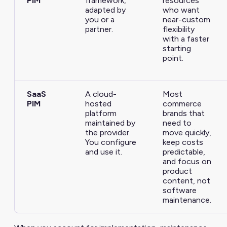
PIM
framework,
resources
adapted by
who want
you or a
near-custom
partner.
flexibility
with a faster
starting
point.
SaaS
A cloud-
Most
PIM
hosted
commerce
platform
brands that
maintained by
need to
the provider.
move quickly,
You configure
keep costs
and use it.
predictable,
and focus on
product
content, not
software
maintenance.