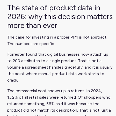
The state of product data in
2026: why this decision matters
more than ever
The case for investing in a proper PIM is not abstract.
The numbers are specific.
Forrester found that digital businesses now attach up
to 200 attributes to a single product. That is not a
volume a spreadsheet handles gracefully, and it is usually
the point where manual product data work starts to
crack.
The commercial cost shows up in returns. In 2024,
13.2% of all retail sales were returned. Of shoppers who
returned something, 56% said it was because the
product did not match its description. That is not just a