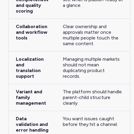
and quality
a glance.
scoring
Collaboration
Clear ownership and
and workflow
approvals matter once
tools
multiple people touch the
same content.
Localization
Managing multiple markets
and
should not mean
translation
duplicating product
support
records.
Variant and
The platform should handle
family
parent-child structure
management
cleanly.
Data
You want issues caught
validation and
before they hit a channel.
error handling