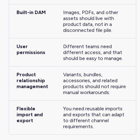
Built-in DAM
Images, PDFs, and other
assets should live with
product data, not in a
disconnected file pile.
User
Different teams need
permissions
different access, and that
should be easy to manage.
Product
Variants, bundles,
relationship
accessories, and related
management
products should not require
manual workarounds.
Flexible
You need reusable imports
import and
and exports that can adapt
export
to different channel
requirements.