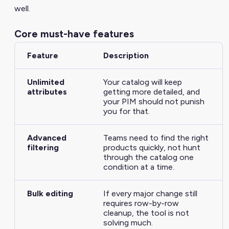
well.
Core must-have features
Feature
Description
Unlimited
Your catalog will keep
attributes
getting more detailed, and
your PIM should not punish
you for that.
Advanced
Teams need to find the right
filtering
products quickly, not hunt
through the catalog one
condition at a time.
Bulk editing
If every major change still
requires row-by-row
cleanup, the tool is not
solving much.