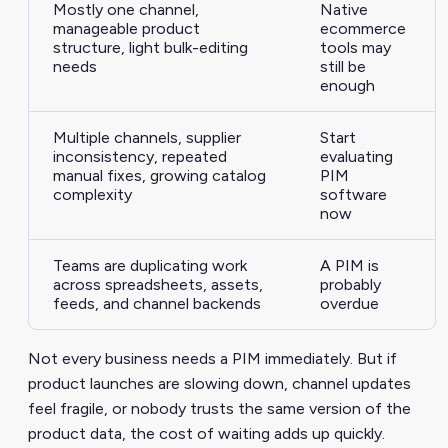
Mostly one channel,
Native
manageable product
ecommerce
structure, light bulk-editing
tools may
needs
still be
enough
Multiple channels, supplier
Start
inconsistency, repeated
evaluating
manual fixes, growing catalog
PIM
complexity
software
now
Teams are duplicating work
A PIM is
across spreadsheets, assets,
probably
feeds, and channel backends
overdue
Not every business needs a PIM immediately. But if
product launches are slowing down, channel updates
feel fragile, or nobody trusts the same version of the
product data, the cost of waiting adds up quickly.