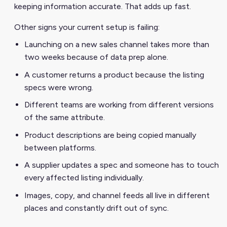
keeping information accurate. That adds up fast.
Other signs your current setup is failing:
Launching on a new sales channel takes more than
two weeks because of data prep alone.
A customer returns a product because the listing
specs were wrong.
Different teams are working from different versions
of the same attribute.
Product descriptions are being copied manually
between platforms.
A supplier updates a spec and someone has to touch
every affected listing individually.
Images, copy, and channel feeds all live in different
places and constantly drift out of sync.