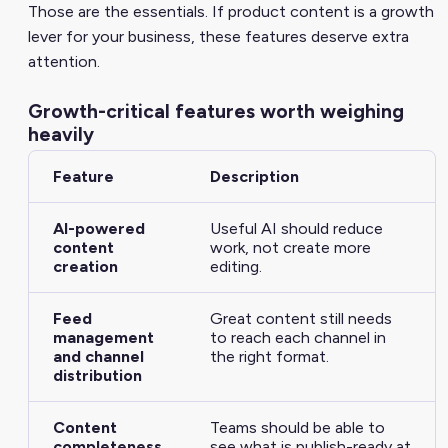
Those are the essentials. If product content is a growth
lever for your business, these features deserve extra
attention.
Growth-critical features worth weighing
heavily
Feature
Description
AI-powered
Useful AI should reduce
content
work, not create more
creation
editing.
Feed
Great content still needs
management
to reach each channel in
and channel
the right format.
distribution
Content
Teams should be able to
completeness
see what is publish-ready at