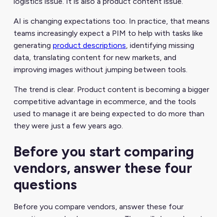
logistics issue. It is also a product content issue.
AI is changing expectations too. In practice, that means
teams increasingly expect a PIM to help with tasks like
generating
product descriptions
, identifying missing
data, translating content for new markets, and
improving images without jumping between tools.
The trend is clear. Product content is becoming a bigger
competitive advantage in ecommerce, and the tools
used to manage it are being expected to do more than
they were just a few years ago.
Before you start comparing
vendors, answer these four
questions
Before you compare vendors, answer these four