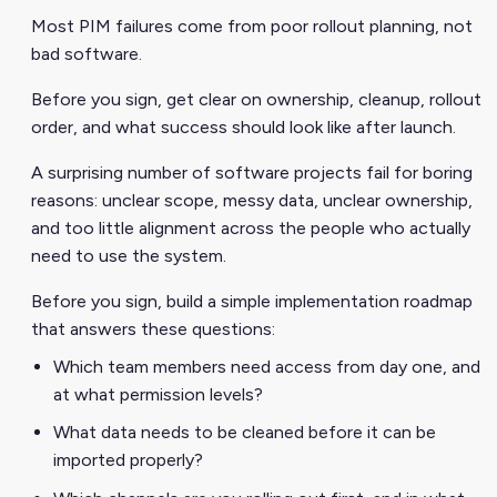
Most PIM failures come from poor rollout planning, not
bad software.
Before you sign, get clear on ownership, cleanup, rollout
order, and what success should look like after launch.
A surprising number of software projects fail for boring
reasons: unclear scope, messy data, unclear ownership,
and too little alignment across the people who actually
need to use the system.
Before you sign, build a simple implementation roadmap
that answers these questions:
Which team members need access from day one, and
at what permission levels?
What data needs to be cleaned before it can be
imported properly?