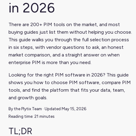
in 2026
There are 200+ PIM tools on the market, and most
buying guides just list them without helping you choose.
This guide walks you through the full selection process
in six steps, with vendor questions to ask, an honest
market comparison, and a straight answer on when
enterprise PIM is more than you need.
Looking for the right PIM software in 2026? This guide
shows you how to choose PIM software, compare PIM
tools, and find the platform that fits your data, team,
and growth goals.
By the Plytix Team · Updated May 15, 2026
Reading time: 21 minutes
TL;DR