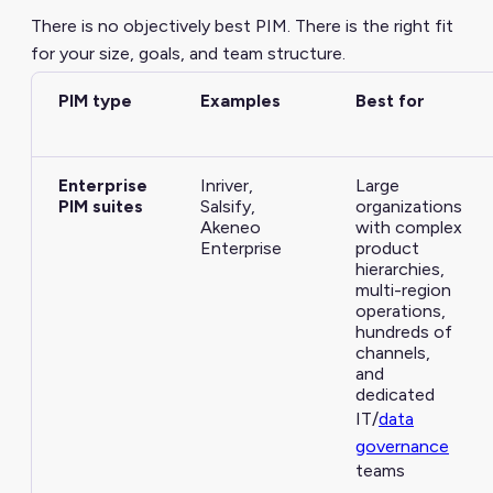
There is no objectively best PIM. There is the right fit
for your size, goals, and team structure.
PIM type
Examples
Best for
Enterprise
Inriver,
Large
PIM suites
Salsify,
organizations
Akeneo
with complex
Enterprise
product
hierarchies,
multi-region
operations,
hundreds of
channels,
and
dedicated
IT/
data
governance
teams