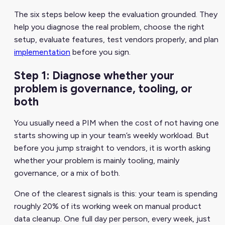
The six steps below keep the evaluation grounded. They
help you diagnose the real problem, choose the right
setup, evaluate features, test vendors properly, and plan
implementation
before you sign.
Step 1: Diagnose whether your
problem is governance, tooling, or
both
You usually need a PIM when the cost of not having one
starts showing up in your team’s weekly workload. But
before you jump straight to vendors, it is worth asking
whether your problem is mainly tooling, mainly
governance, or a mix of both.
One of the clearest signals is this: your team is spending
roughly 20% of its working week on manual product
data cleanup. One full day per person, every week, just