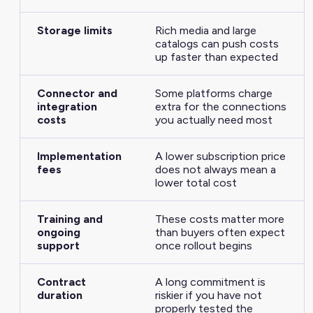
Storage limits
Rich media and large
catalogs can push costs
up faster than expected
Connector and
Some platforms charge
integration
extra for the connections
costs
you actually need most
Implementation
A lower subscription price
fees
does not always mean a
lower total cost
Training and
These costs matter more
ongoing
than buyers often expect
support
once rollout begins
Contract
A long commitment is
duration
riskier if you have not
properly tested the