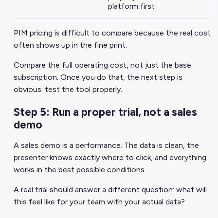
platform first
PIM pricing is difficult to compare because the real cost
often shows up in the fine print.
Compare the full operating cost, not just the base
subscription. Once you do that, the next step is
obvious: test the tool properly.
Step 5: Run a proper trial, not a sales
demo
A sales demo is a performance. The data is clean, the
presenter knows exactly where to click, and everything
works in the best possible conditions.
A real trial should answer a different question: what will
this feel like for your team with your actual data?