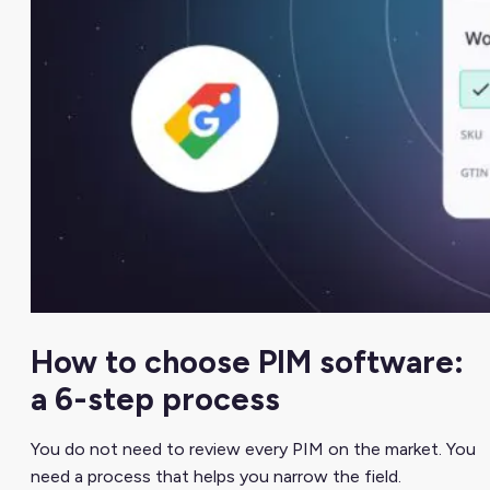
How to choose PIM software:
a 6-step process
You do not need to review every PIM on the market. You
need a process that helps you narrow the field.