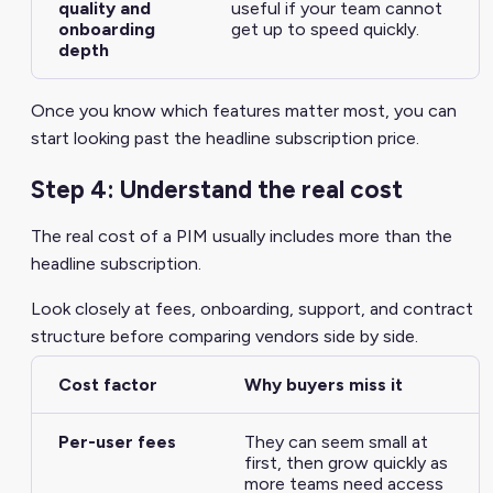
quality and
useful if your team cannot
onboarding
get up to speed quickly.
depth
Once you know which features matter most, you can
start looking past the headline subscription price.
Step 4: Understand the real cost
The real cost of a PIM usually includes more than the
headline subscription.
Look closely at fees, onboarding, support, and contract
structure before comparing vendors side by side.
Cost factor
Why buyers miss it
Per-user fees
They can seem small at
first, then grow quickly as
more teams need access