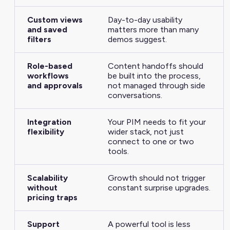
Custom views
Day-to-day usability
and saved
matters more than many
filters
demos suggest.
Role-based
Content handoffs should
workflows
be built into the process,
and approvals
not managed through side
conversations.
Integration
Your PIM needs to fit your
flexibility
wider stack, not just
connect to one or two
tools.
Scalability
Growth should not trigger
without
constant surprise upgrades.
pricing traps
Support
A powerful tool is less