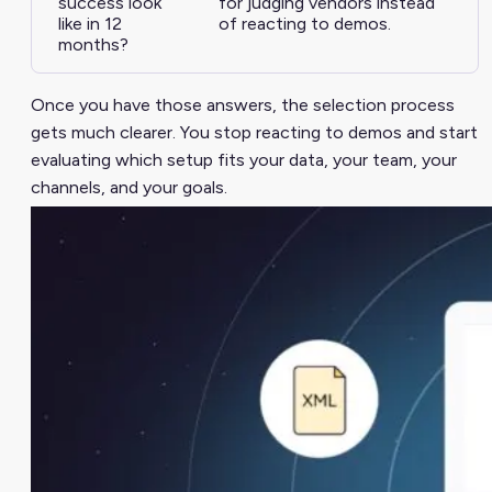
success look
for judging vendors instead
like in 12
of reacting to demos.
months?
Once you have those answers, the selection process
gets much clearer. You stop reacting to demos and start
evaluating which setup fits your data, your team, your
channels, and your goals.