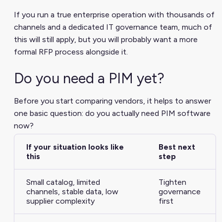
If you run a true enterprise operation with thousands of
channels and a dedicated IT governance team, much of
this will still apply, but you will probably want a more
formal RFP process alongside it.
Do you need a PIM yet?
Before you start comparing vendors, it helps to answer
one basic question: do you actually need PIM software
now?
If your situation looks like
Best next
this
step
Small catalog, limited
Tighten
channels, stable data, low
governance
supplier complexity
first