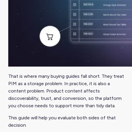
That is where many buying guides fall short. They treat
PIM as a storage problem. In practice, it is also a
content problem. Product content affects
discoverability, trust, and conversion, so the platform
you choose needs to support more than tidy data.
This guide will help you evaluate both sides of that
decision.