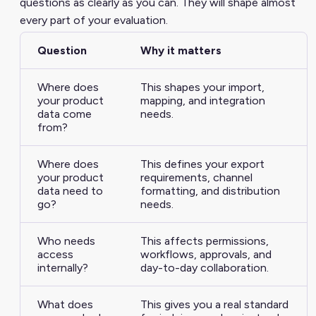
questions as clearly as you can. They will shape almost
every part of your evaluation.
Question
Why it matters
Where does
This shapes your import,
your product
mapping, and integration
data come
needs.
from?
Where does
This defines your export
your product
requirements, channel
data need to
formatting, and distribution
go?
needs.
Who needs
This affects permissions,
access
workflows, approvals, and
internally?
day-to-day collaboration.
What does
This gives you a real standard