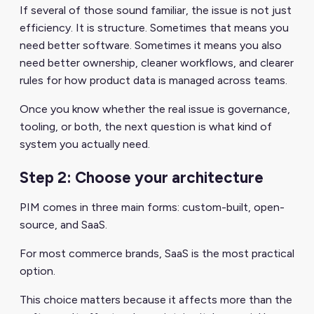
If several of those sound familiar, the issue is not just
efficiency. It is structure. Sometimes that means you
need better software. Sometimes it means you also
need better ownership, cleaner workflows, and clearer
rules for how product data is managed across teams.
Once you know whether the real issue is governance,
tooling, or both, the next question is what kind of
system you actually need.
Step 2: Choose your architecture
PIM comes in three main forms: custom-built, open-
source, and SaaS.
For most commerce brands, SaaS is the most practical
option.
This choice matters because it affects more than the