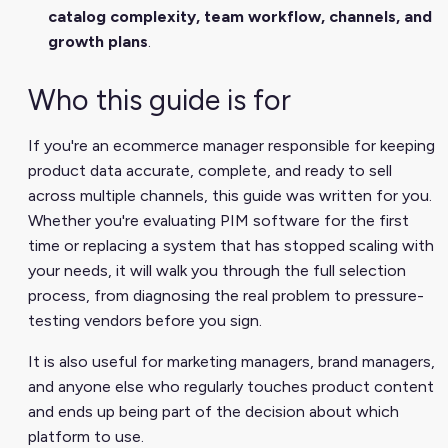
catalog complexity, team workflow, channels, and
growth plans
.
Who this guide is for
If you're an ecommerce manager responsible for keeping
product data accurate, complete, and ready to sell
across multiple channels, this guide was written for you.
Whether you're evaluating PIM software for the first
time or replacing a system that has stopped scaling with
your needs, it will walk you through the full selection
process, from diagnosing the real problem to pressure-
testing vendors before you sign.
It is also useful for marketing managers, brand managers,
and anyone else who regularly touches product content
and ends up being part of the decision about which
platform to use.