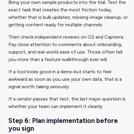
Bring your own sample products into the trial. Test the
exact task that creates the most friction today,
whether that is bulk updates, missing-image cleanup, or
getting content ready for multiple channels.
Then check independent reviews on G2 and Capterra.
Pay close attention to comments about onboarding,
support, and real-world ease of use. Those often tell
you more than a feature walkthrough ever will.
If a tool looks good in a demo but starts to feel
awkward as soon as you use your own data, that is a
signal worth taking seriously.
If a vendor passes that test, the last major question is
whether your team can implement it cleanly.
Step 6: Plan implementation before
you sign