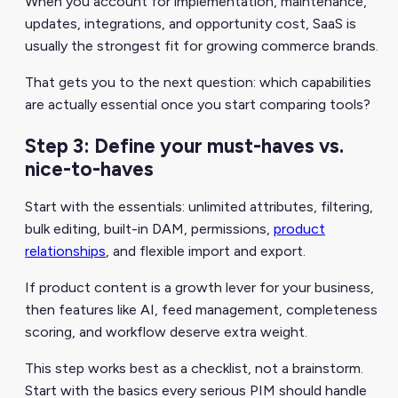
When you account for implementation, maintenance,
updates, integrations, and opportunity cost, SaaS is
usually the strongest fit for growing commerce brands.
That gets you to the next question: which capabilities
are actually essential once you start comparing tools?
Step 3: Define your must-haves vs.
nice-to-haves
Start with the essentials: unlimited attributes, filtering,
bulk editing, built-in DAM, permissions,
product
relationships
, and flexible import and export.
If product content is a growth lever for your business,
then features like AI, feed management, completeness
scoring, and workflow deserve extra weight.
This step works best as a checklist, not a brainstorm.
Start with the basics every serious PIM should handle