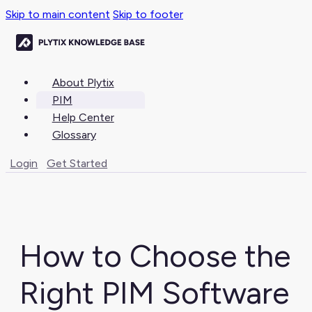
Skip to main content
Skip to footer
About Plytix
PIM
Help Center
Glossary
Login
Get Started
How to Choose the
Right PIM Software