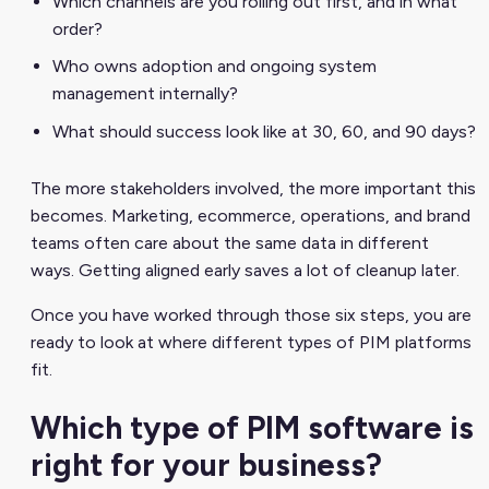
Which channels are you rolling out first, and in what
order?
Who owns adoption and ongoing system
management internally?
What should success look like at 30, 60, and 90 days?
The more stakeholders involved, the more important this
becomes. Marketing, ecommerce, operations, and brand
teams often care about the same data in different
ways. Getting aligned early saves a lot of cleanup later.
Once you have worked through those six steps, you are
ready to look at where different types of PIM platforms
fit.
Which type of PIM software is
right for your business?