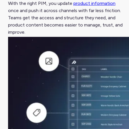
With the right PIM, you update
product information
once and push it across channels with far less friction.
Teams get the access and structure they need, and
product content becomes easier to manage, trust, and
improve.