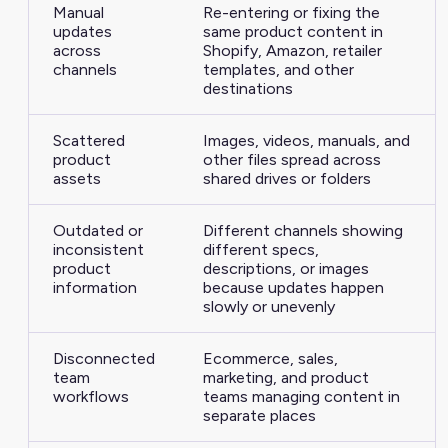
Manual
Re-entering or fixing the
updates
same product content in
across
Shopify, Amazon, retailer
channels
templates, and other
destinations
Scattered
Images, videos, manuals, and
product
other files spread across
assets
shared drives or folders
Outdated or
Different channels showing
inconsistent
different specs,
product
descriptions, or images
information
because updates happen
slowly or unevenly
Disconnected
Ecommerce, sales,
team
marketing, and product
workflows
teams managing content in
separate places