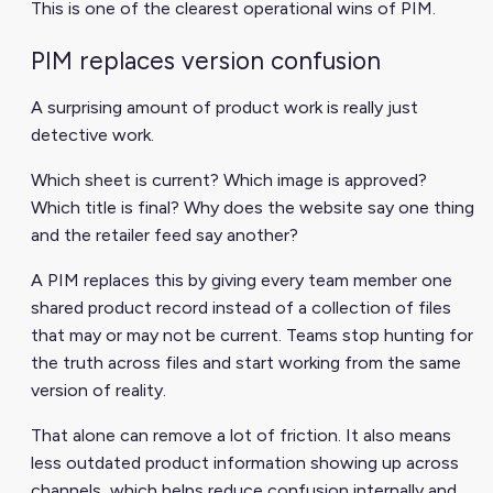
This is one of the clearest operational wins of PIM.
PIM replaces version confusion
A surprising amount of product work is really just
detective work.
Which sheet is current? Which image is approved?
Which title is final? Why does the website say one thing
and the retailer feed say another?
A PIM replaces this by giving every team member one
shared product record instead of a collection of files
that may or may not be current. Teams stop hunting for
the truth across files and start working from the same
version of reality.
That alone can remove a lot of friction. It also means
less outdated product information showing up across
channels, which helps reduce confusion internally and