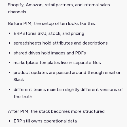
Shopify, Amazon, retail partners, and internal sales
channels.
Before PIM, the setup often looks like this:
ERP stores SKU, stock, and pricing
spreadsheets hold attributes and descriptions
shared drives hold images and PDFs
marketplace templates live in separate files
product updates are passed around through email or
Slack
different teams maintain slightly different versions of
the truth
After PIM, the stack becomes more structured:
ERP still owns operational data