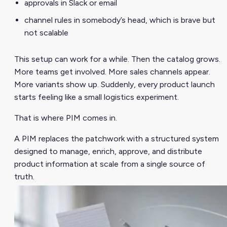
approvals in Slack or email
channel rules in somebody’s head, which is brave but
not scalable
This setup can work for a while. Then the catalog grows.
More teams get involved. More sales channels appear.
More variants show up. Suddenly, every product launch
starts feeling like a small logistics experiment.
That is where PIM comes in.
A PIM replaces the patchwork with a structured system
designed to manage, enrich, approve, and distribute
product information at scale from a single source of
truth.