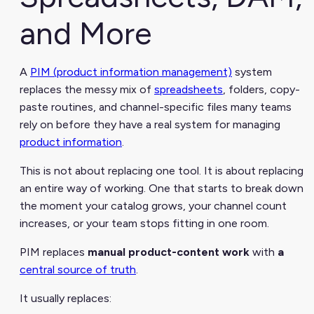
and More
A
PIM (product information management)
system
replaces the messy mix of
spreadsheets
, folders, copy-
paste routines, and channel-specific files many teams
rely on before they have a real system for managing
product information
.
This is not about replacing one tool. It is about replacing
an entire way of working. One that starts to break down
the moment your catalog grows, your channel count
increases, or your team stops fitting in one room.
PIM replaces
manual product-content work
with
a
central source of truth
.
It usually replaces: