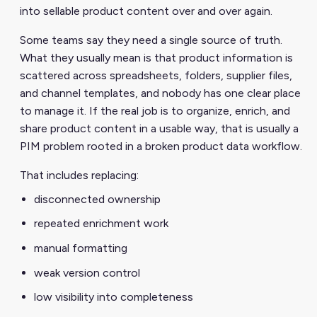
into sellable product content over and over again.
Some teams say they need a single source of truth.
What they usually mean is that product information is
scattered across spreadsheets, folders, supplier files,
and channel templates, and nobody has one clear place
to manage it. If the real job is to organize, enrich, and
share product content in a usable way, that is usually a
PIM problem rooted in a broken product data workflow.
That includes replacing:
disconnected ownership
repeated enrichment work
manual formatting
weak version control
low visibility into completeness