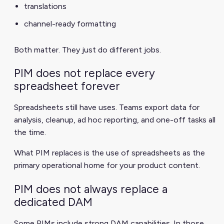
translations
channel-ready formatting
Both matter. They just do different jobs.
PIM does not replace every
spreadsheet forever
Spreadsheets still have uses. Teams export data for
analysis, cleanup, ad hoc reporting, and one-off tasks all
the time.
What PIM replaces is the use of spreadsheets as the
primary operational home for your product content.
PIM does not always replace a
dedicated DAM
Some PIMs include strong DAM capabilities. In those