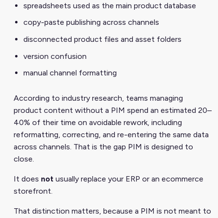
spreadsheets used as the main product database
copy-paste publishing across channels
disconnected product files and asset folders
version confusion
manual channel formatting
According to industry research, teams managing
product content without a PIM spend an estimated 20–
40% of their time on avoidable rework, including
reformatting, correcting, and re-entering the same data
across channels. That is the gap PIM is designed to
close.
It does
not
usually replace your ERP or an ecommerce
storefront.
That distinction matters, because a PIM is not meant to