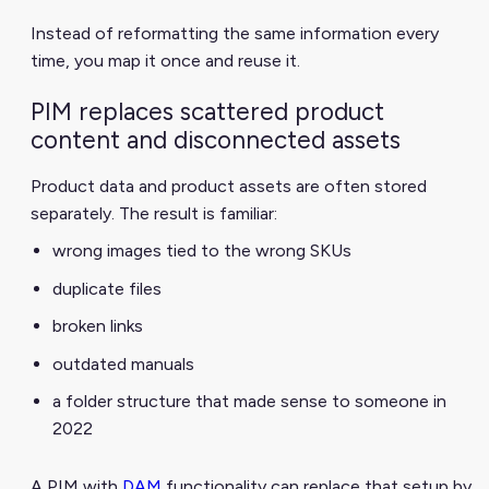
Instead of reformatting the same information every
time, you map it once and reuse it.
PIM replaces scattered product
content and disconnected assets
Product data and product assets are often stored
separately. The result is familiar:
wrong images tied to the wrong SKUs
duplicate files
broken links
outdated manuals
a folder structure that made sense to someone in
2022
A PIM with
DAM
functionality can replace that setup by