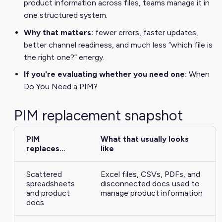
product information across files, teams manage it in
one structured system.
Why that matters:
fewer errors, faster updates,
better channel readiness, and much less “which file is
the right one?” energy.
If you're evaluating whether you need one:
When
Do You Need a PIM?
PIM replacement snapshot
PIM
What that usually looks
replaces…
like
Scattered
Excel files, CSVs, PDFs, and
spreadsheets
disconnected docs used to
and product
manage product information
docs