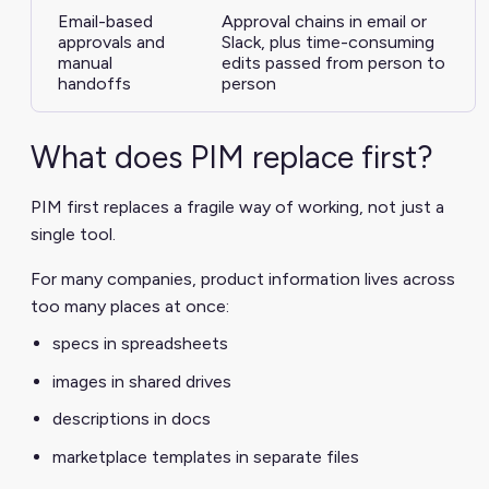
Email-based
Approval chains in email or
approvals and
Slack, plus time-consuming
manual
edits passed from person to
handoffs
person
What does PIM replace first?
PIM first replaces a fragile way of working, not just a
single tool.
For many companies, product information lives across
too many places at once:
specs in spreadsheets
images in shared drives
descriptions in docs
marketplace templates in separate files