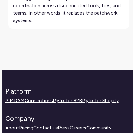
coordination across disconnected tools, files, and
teams. In other words, it replaces the patchwork
systems.
Platform
PIM
DAM
Connections
Plytix for B2B
Plytix for Shopify
Company
About
Pricing
Contact us
Press
Careers
Community