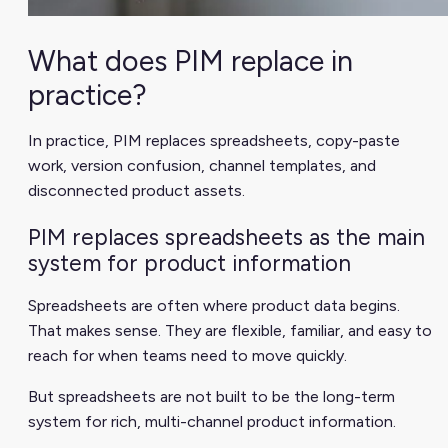
What does PIM replace in
practice?
In practice, PIM replaces spreadsheets, copy-paste
work, version confusion, channel templates, and
disconnected product assets.
PIM replaces spreadsheets as the main
system for product information
Spreadsheets are often where product data begins.
That makes sense. They are flexible, familiar, and easy to
reach for when teams need to move quickly.
But spreadsheets are not built to be the long-term
system for rich, multi-channel product information.