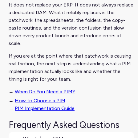
It does not replace your ERP. It does not always replace
a dedicated DAM. What it reliably replaces is the
patchwork: the spreadsheets, the folders, the copy-
paste routines, and the version confusion that slow
down every product launch and introduce errors at
scale.
If you are at the point where that patchwork is causing
real friction, the next step is understanding what a PIM
implementation actually looks like and whether the
timing is right for your team.
→
When Do You Need a PIM?
→
How to Choose a PIM
→
PIM Implementation Guide
Frequently Asked Questions