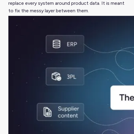
replace every system around product data. It is meant
to fix the messy layer between them.