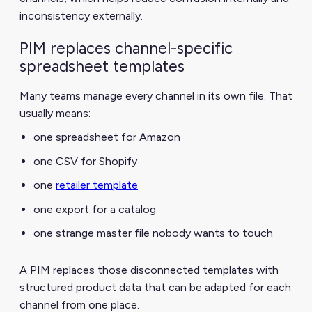
inconsistency externally.
PIM replaces channel-specific
spreadsheet templates
Many teams manage every channel in its own file. That
usually means:
one spreadsheet for Amazon
one CSV for Shopify
one
retailer template
one export for a catalog
one strange master file nobody wants to touch
A PIM replaces those disconnected templates with
structured product data that can be adapted for each
channel from one place.