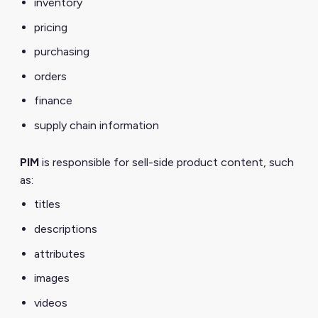
inventory
pricing
purchasing
orders
finance
supply chain information
PIM
is responsible for sell-side product content, such
as:
titles
descriptions
attributes
images
videos