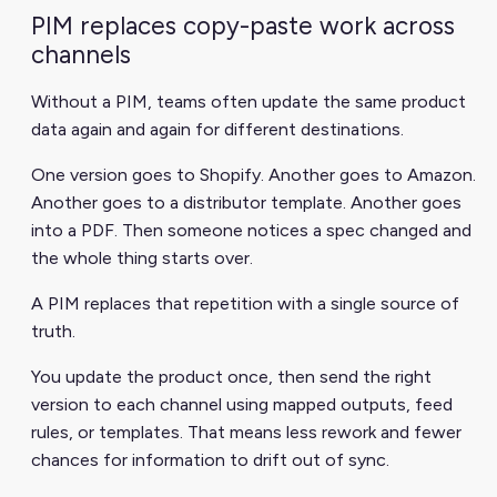
PIM replaces copy-paste work across
channels
Without a PIM, teams often update the same product
data again and again for different destinations.
One version goes to Shopify. Another goes to Amazon.
Another goes to a distributor template. Another goes
into a PDF. Then someone notices a spec changed and
the whole thing starts over.
A PIM replaces that repetition with a single source of
truth.
You update the product once, then send the right
version to each channel using mapped outputs, feed
rules, or templates. That means less rework and fewer
chances for information to drift out of sync.