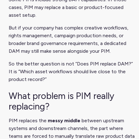
cases, PIM may replace a basic or product-focused
asset setup.
But if your company has complex creative workflows,
rights management, campaign production needs, or
broader brand governance requirements, a dedicated
DAM may still make sense alongside your PIM.
So the better question is not “Does PIM replace DAM?”
It is “Which asset workflows should live close to the
product record?”
What problem is PIM really
replacing?
PIM replaces the
messy middle
between upstream
systems and downstream channels, the part where
teams are forced to manually translate raw product data