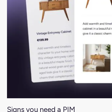
Signs you need a PIM