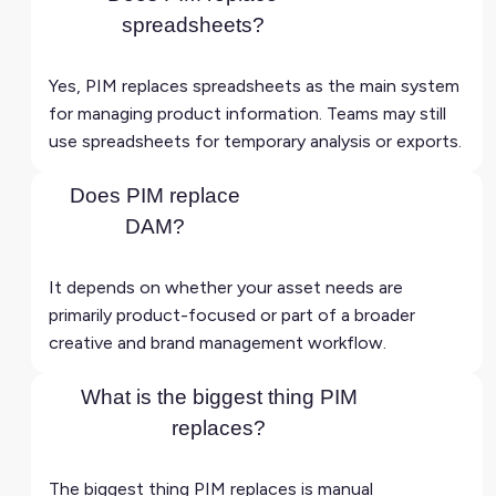
spreadsheets?
Yes, PIM replaces spreadsheets as the main system
for managing product information. Teams may still
use spreadsheets for temporary analysis or exports.
Does PIM replace
DAM?
It depends on whether your asset needs are
primarily product-focused or part of a broader
creative and brand management workflow.
What is the biggest thing PIM
replaces?
The biggest thing PIM replaces is manual