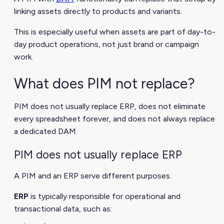
linking assets directly to products and variants.
This is especially useful when assets are part of day-to-
day product operations, not just brand or campaign
work.
What does PIM not replace?
PIM does not usually replace ERP, does not eliminate
every spreadsheet forever, and does not always replace
a dedicated DAM.
PIM does not usually replace ERP
A PIM and an ERP serve different purposes.
ERP
is typically responsible for operational and
transactional data, such as: