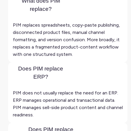
What does PIM
replace?
PIM replaces spreadsheets, copy-paste publishing,
disconnected product files, manual channel
formatting, and version confusion. More broadly, it
replaces a fragmented product-content workflow
with one structured system.
Does PIM replace
ERP?
PIM does not usually replace the need for an ERP.
ERP manages operational and transactional data.
PIM manages sell-side product content and channel
readiness.
Does PIM replace