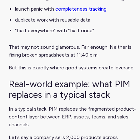
launch panic with
completeness tracking
duplicate work with reusable data
“fix it everywhere” with “fix it once”
That may not sound glamorous. Fair enough. Neither is
fixing broken spreadsheets at 11:40 p.m.
But this is exactly where good systems create leverage.
Real-world example: what PIM
replaces in a typical stack
In a typical stack, PIM replaces the fragmented product-
content layer between ERP, assets, teams, and sales
channels.
Let’s say a company sells 2,000 products across