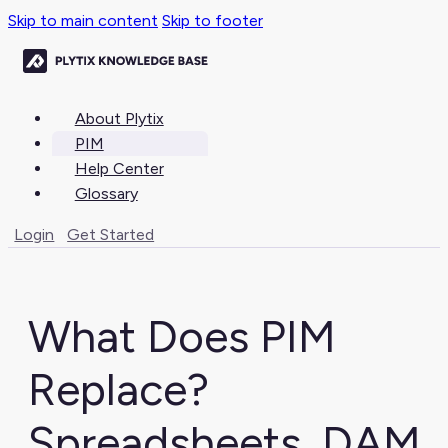
Skip to main content
Skip to footer
About Plytix
PIM
Help Center
Glossary
Login
Get Started
What Does PIM
Replace?
Spreadsheets, DAM,