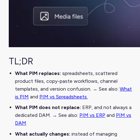
TL;DR
What PIM replaces:
spreadsheets, scattered
product files, copy-paste workflows, channel
templates, and version confusion. → See also:
What
is PIM
and
PIM vs Spreadsheets
What PIM does not replace:
ERP, and not always a
dedicated DAM. → See also:
PIM vs ERP
and
PIM vs
DAM
What actually changes:
instead of managing