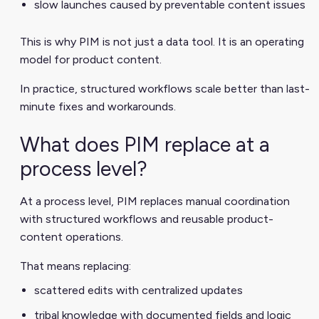
slow launches caused by preventable content issues
This is why PIM is not just a data tool. It is an operating
model for product content.
In practice, structured workflows scale better than last-
minute fixes and workarounds.
What does PIM replace at a
process level?
At a process level, PIM replaces manual coordination
with structured workflows and reusable product-
content operations.
That means replacing:
scattered edits with centralized updates
tribal knowledge with documented fields and logic