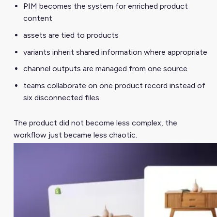
PIM becomes the system for enriched product
content
assets are tied to products
variants inherit shared information where appropriate
channel outputs are managed from one source
teams collaborate on one product record instead of
six disconnected files
The product did not become less complex, the
workflow just became less chaotic.