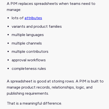
A PIM replaces spreadsheets when teams need to
manage:
lots of
attributes
variants and product families
multiple languages
multiple channels
multiple contributors
approval workflows
completeness rules
A spreadsheet is good at storing rows. A PIM is built to
manage product records, relationships, logic, and
publishing requirements.
That is a meaningful difference.