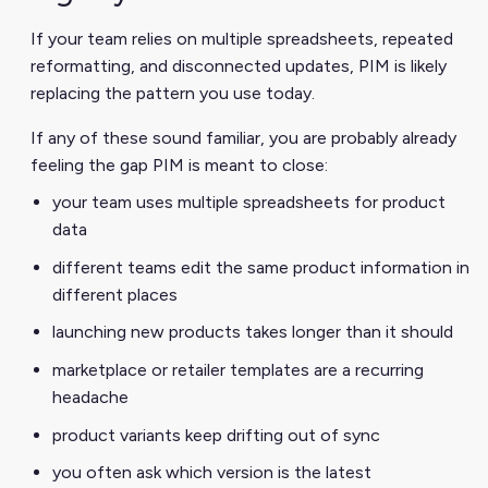
If your team relies on multiple spreadsheets, repeated
reformatting, and disconnected updates, PIM is likely
replacing the pattern you use today.
If any of these sound familiar, you are probably already
feeling the gap PIM is meant to close:
your team uses multiple spreadsheets for product
data
different teams edit the same product information in
different places
launching new products takes longer than it should
marketplace or retailer templates are a recurring
headache
product variants keep drifting out of sync
you often ask which version is the latest