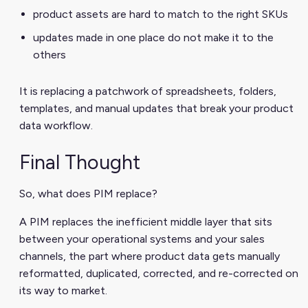
product assets are hard to match to the right SKUs
updates made in one place do not make it to the
others
It is replacing a patchwork of spreadsheets, folders,
templates, and manual updates that break your product
data workflow.
Final Thought
So, what does PIM replace?
A PIM replaces the inefficient middle layer that sits
between your operational systems and your sales
channels, the part where product data gets manually
reformatted, duplicated, corrected, and re-corrected on
its way to market.