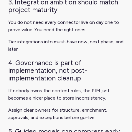
3. Integration ambition should match
project maturity
You do not need every connector live on day one to
prove value. You need the right ones.
Tier integrations into must-have now, next phase, and
later.
4. Governance is part of
implementation, not post-
implementation cleanup
If nobody owns the content rules, the PIM just
becomes a nicer place to store inconsistency.
Assign clear owners for structure, enrichment,
approvals, and exceptions before go-live.
5. Guided models can compress early