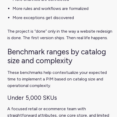
More rules and workflows are formalized
More exceptions get discovered
The project is “done” only in the way a website redesign
is done. The first version ships. Then real life happens.
Benchmark ranges by catalog
size and complexity
These benchmarks help contextualize your expected
time to implement a PIM based on catalog size and
operational complexity.
Under 5,000 SKUs
A focused retail or ecommerce team with
straightforward attributes, one core store, and limited