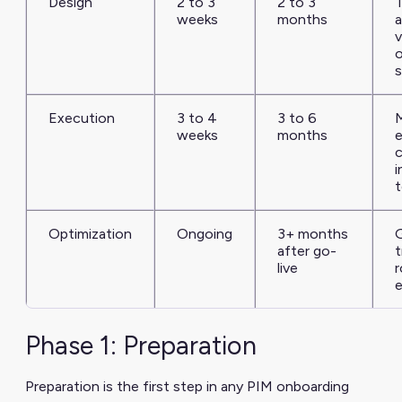
Design
2 to 3
2 to 3
weeks
months
a
v
s
Execution
3 to 4
3 to 6
M
weeks
months
e
c
i
t
Optimization
Ongoing
3+ months
after go-
t
live
r
Phase 1: Preparation
Preparation is the first step in any PIM onboarding