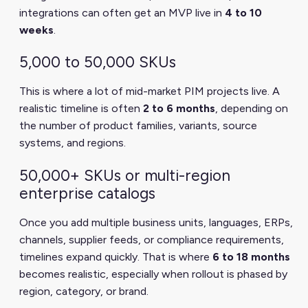
integrations can often get an MVP live in
4 to 10
weeks
.
5,000 to 50,000 SKUs
This is where a lot of mid-market PIM projects live. A
realistic timeline is often
2 to 6 months
, depending on
the number of product families, variants, source
systems, and regions.
50,000+ SKUs or multi-region
enterprise catalogs
Once you add multiple business units, languages, ERPs,
channels, supplier feeds, or compliance requirements,
timelines expand quickly. That is where
6 to 18 months
becomes realistic, especially when rollout is phased by
region, category, or brand.