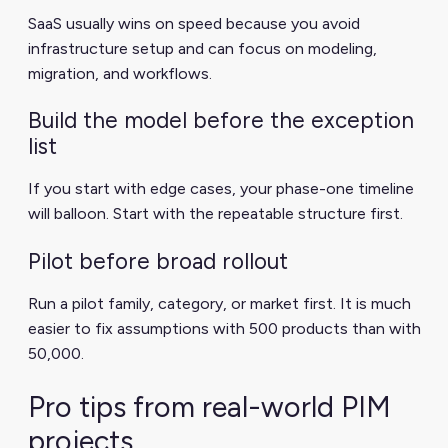
SaaS usually wins on speed because you avoid
infrastructure setup and can focus on modeling,
migration, and workflows.
Build the model before the exception
list
If you start with edge cases, your phase-one timeline
will balloon. Start with the repeatable structure first.
Pilot before broad rollout
Run a pilot family, category, or market first. It is much
easier to fix assumptions with 500 products than with
50,000.
Pro tips from real-world PIM
projects