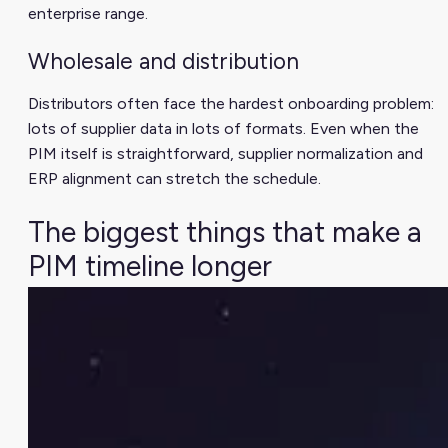
enterprise range.
Wholesale and distribution
Distributors often face the hardest onboarding problem:
lots of supplier data in lots of formats. Even when the
PIM itself is straightforward, supplier normalization and
ERP alignment can stretch the schedule.
The biggest things that make a
PIM timeline longer