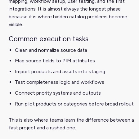
mapping, workflow setup, user testing, and the first
integrations. It is almost always the longest phase
because it is where hidden catalog problems become
visible.
Common execution tasks
Clean and normalize source data
Map source fields to PIM attributes
Import products and assets into staging
Test completeness logic and workflows
Connect priority systems and outputs
Run pilot products or categories before broad rollout
This is also where teams learn the difference between a
fast project and a rushed one.