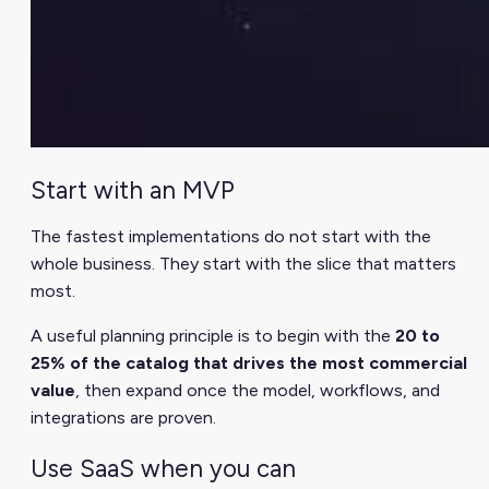
Start with an MVP
The fastest implementations do not start with the
whole business. They start with the slice that matters
most.
A useful planning principle is to begin with the
20 to
25% of the catalog that drives the most commercial
value
, then expand once the model, workflows, and
integrations are proven.
Use SaaS when you can