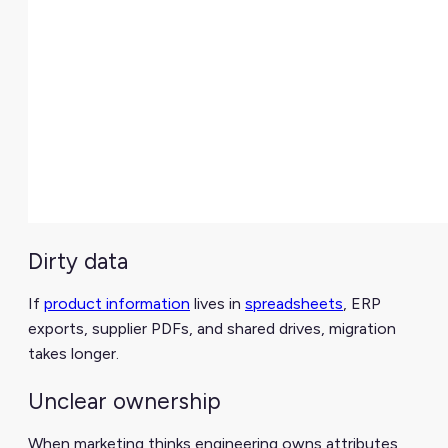
Dirty data
If
product information
lives in
spreadsheets
, ERP
exports, supplier PDFs, and shared drives, migration
takes longer.
Unclear ownership
When marketing thinks engineering owns attributes,