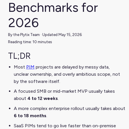
Benchmarks for
2026
By the Plytix Team · Updated May 15, 2026
Reading time: 10 minutes
TL;DR
Most
PIM
projects are delayed by messy data,
unclear ownership, and overly ambitious scope, not
by the software itself.
A focused SMB or mid-market MVP usually takes
about
4 to 12 weeks
.
A more complex enterprise rollout usually takes about
6 to 18 months
.
SaaS PIMs tend to go live faster than on-premise