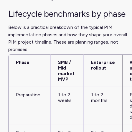
Lifecycle benchmarks by phase
Below is a practical breakdown of the typical PIM
implementation phases and how they shape your overall
PIM project timeline. These are planning ranges, not
promises.
Phase
SMB /
Enterprise
Mid-
rollout
u
market
MVP
t
Preparation
1 to 2
1 to 2
E
weeks
months
s
d
d