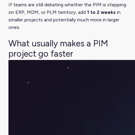
If teams are still debating whether the PIM is stepping
on ERP, MDM, or PLM territory, add
1 to 2 weeks
in
smaller projects and potentially much more in larger
ones.
What usually makes a PIM
project go faster