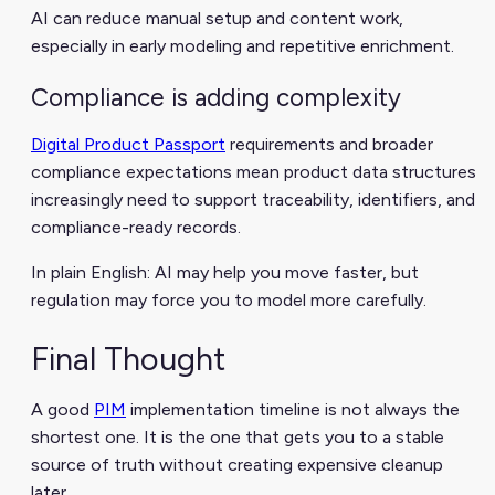
AI can reduce manual setup and content work,
especially in early modeling and repetitive enrichment.
Compliance is adding complexity
Digital Product Passport
requirements and broader
compliance expectations mean product data structures
increasingly need to support traceability, identifiers, and
compliance-ready records.
In plain English: AI may help you move faster, but
regulation may force you to model more carefully.
Final Thought
A good
PIM
implementation timeline is not always the
shortest one. It is the one that gets you to a stable
source of truth without creating expensive cleanup
later.