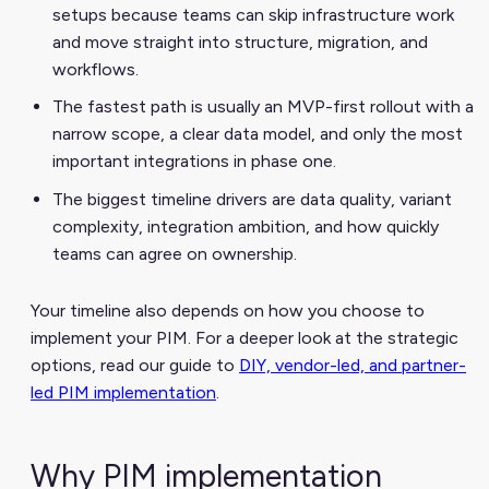
setups because teams can skip infrastructure work
and move straight into structure, migration, and
workflows.
The fastest path is usually an MVP-first rollout with a
narrow scope, a clear data model, and only the most
important integrations in phase one.
The biggest timeline drivers are data quality, variant
complexity, integration ambition, and how quickly
teams can agree on ownership.
Your timeline also depends on how you choose to
implement your PIM. For a deeper look at the strategic
options, read our guide to
DIY, vendor-led, and partner-
led PIM implementation
.
Why PIM implementation