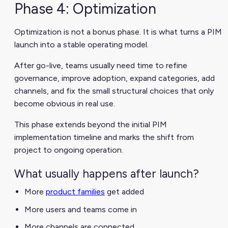
Phase 4: Optimization
Optimization is not a bonus phase. It is what turns a PIM
launch into a stable operating model.
After go-live, teams usually need time to refine
governance, improve adoption, expand categories, add
channels, and fix the small structural choices that only
become obvious in real use.
This phase extends beyond the initial PIM
implementation timeline and marks the shift from
project to ongoing operation.
What usually happens after launch?
More
product families
get added
More users and teams come in
More channels are connected