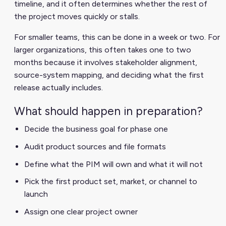
timeline, and it often determines whether the rest of
the project moves quickly or stalls.
For smaller teams, this can be done in a week or two. For
larger organizations, this often takes one to two
months because it involves stakeholder alignment,
source-system mapping, and deciding what the first
release actually includes.
What should happen in preparation?
Decide the business goal for phase one
Audit product sources and file formats
Define what the PIM will own and what it will not
Pick the first product set, market, or channel to
launch
Assign one clear project owner