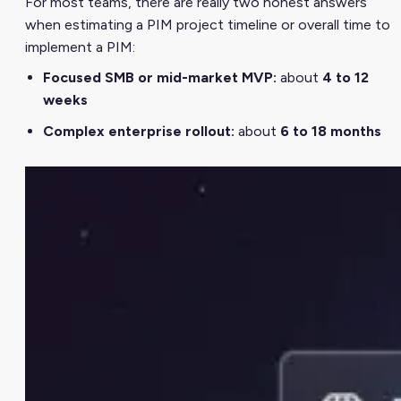
For most teams, there are really two honest answers
when estimating a PIM project timeline or overall time to
implement a PIM:
Focused SMB or mid-market MVP:
about
4 to 12
weeks
Complex enterprise rollout:
about
6 to 18 months