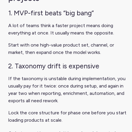
1. MVP-first beats “big bang”
A lot of teams think a faster project means doing
everything at once. It usually means the opposite.
Start with one high-value product set, channel, or
market, then expand once the model works.
2. Taxonomy drift is expensive
If the taxonomy is unstable during implementation, you
usually pay for it twice: once during setup, and again in
year two when reporting, enrichment, automation, and
exports all need rework.
Lock the core structure for phase one before you start
loading products at scale.