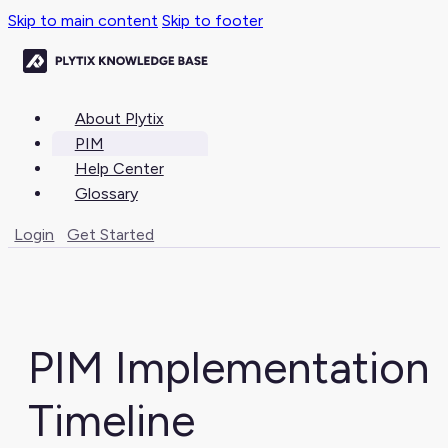
Skip to main content
Skip to footer
About Plytix
PIM
Help Center
Glossary
Login
Get Started
PIM Implementation
Timeline