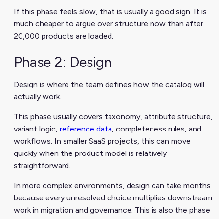
If this phase feels slow, that is usually a good sign. It is
much cheaper to argue over structure now than after
20,000 products are loaded.
Phase 2: Design
Design is where the team defines how the catalog will
actually work.
This phase usually covers taxonomy, attribute structure,
variant logic,
reference data
, completeness rules, and
workflows. In smaller SaaS projects, this can move
quickly when the product model is relatively
straightforward.
In more complex environments, design can take months
because every unresolved choice multiplies downstream
work in migration and governance. This is also the phase