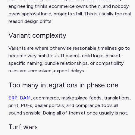
engineering thinks ecommerce owns them, and nobody
owns approval logic, projects stall. This is usually the real
reason design drifts.
Variant complexity
Variants are where otherwise reasonable timelines go to
become very ambitious. If parent-child logic, market-
specific naming, bundle relationships, or compatibility
rules are unresolved, expect delays.
Too many integrations in phase one
ERP
,
DAM
, ecommerce, marketplace feeds, translations,
print, PDFs, dealer portals, and compliance tools all
sound sensible. Doing all of them at once usually is not.
Turf wars