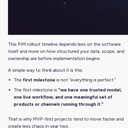
This PIM rollout timeline depends less on the software
itself and more on how structured your data, scope, and
ownership are before implementation begins.
A simple way to think about it is this:
The
first milestone
is not “everything is perfect.”
The first milestone is
“we have one trusted model,
one live workflow, and one meaningful set of
products or channels running through it.”
That is why MVP-first projects tend to move faster and
create less chaos in year two.