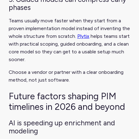
phases
Teams usually move faster when they start from a
proven implementation model instead of inventing the
whole structure from scratch.
Plytix
helps teams start
with practical scoping, guided onboarding, and a clean
core model so they can get to a usable setup much
sooner.
Choose a vendor or partner with a clear onboarding
method, not just software.
Future factors shaping PIM
timelines in 2026 and beyond
AI is speeding up enrichment and
modeling