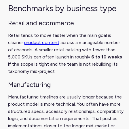
Benchmarks by business type
Retail and ecommerce
Retail tends to move faster when the main goal is
cleaner
product content
across a manageable number
of channels. A smaller retail catalog with fewer than
5,000 SKUs can often launch in roughly
6 to 10 weeks
if the scope is tight and the team is not rebuilding its
taxonomy mid-project.
Manufacturing
Manufacturing timelines are usually longer because the
product model is more technical. You often have more
structured specs, accessory relationships, compatibility
logic, and documentation requirements. That pushes
implementations closer to the longer mid-market or