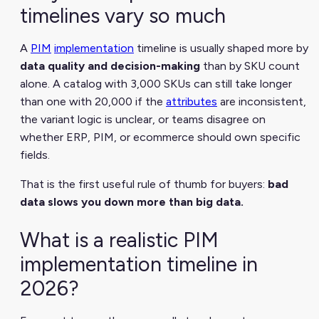
timelines vary so much
A
PIM
implementation
timeline is usually shaped more by
data quality and decision-making
than by SKU count
alone. A catalog with 3,000 SKUs can still take longer
than one with 20,000 if the
attributes
are inconsistent,
the variant logic is unclear, or teams disagree on
whether ERP, PIM, or ecommerce should own specific
fields.
That is the first useful rule of thumb for buyers:
bad
data slows you down more than big data.
What is a realistic PIM
implementation timeline in
2026?