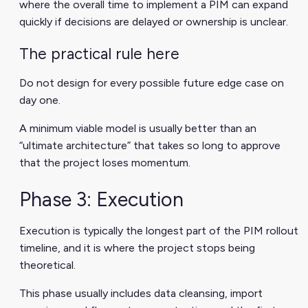
where the overall time to implement a PIM can expand
quickly if decisions are delayed or ownership is unclear.
The practical rule here
Do not design for every possible future edge case on
day one.
A minimum viable model is usually better than an
“ultimate architecture” that takes so long to approve
that the project loses momentum.
Phase 3: Execution
Execution is typically the longest part of the PIM rollout
timeline, and it is where the project stops being
theoretical.
This phase usually includes data cleansing, import