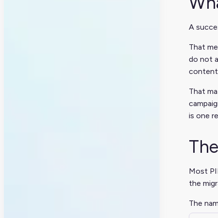
Wha
A succes
That mea
do not a
content
That mat
campaign
is one r
The
Most PIM
the migr
The name