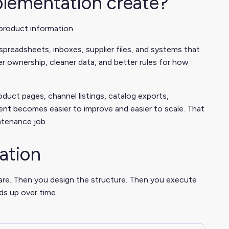
plementation create?
product information.
spreadsheets, inboxes, supplier files, and systems that
r ownership, cleaner data, and better rules for how
oduct pages, channel listings, catalog exports,
ent becomes easier to improve and easier to scale. That
ntenance job.
ation
are. Then you design the structure. Then you execute
ds up over time.