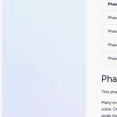
Pha
Phas
Phas
Phas
Phas
Pha
This pha
Many imp
solve. O
goals ma