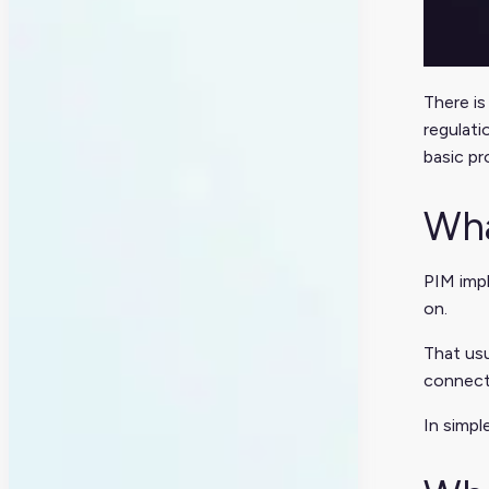
There is
regulati
basic pr
Wha
PIM impl
on.
That usu
connect
In simpl