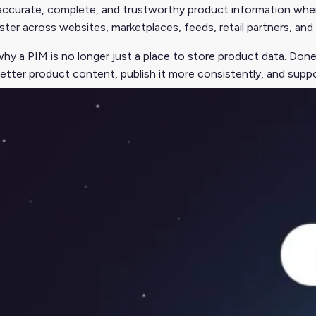
accurate, complete, and trustworthy product information whe
ter across websites, marketplaces, feeds, retail partners, an
why a PIM is no longer just a place to store product data. Don
etter product content, publish it more consistently, and supp