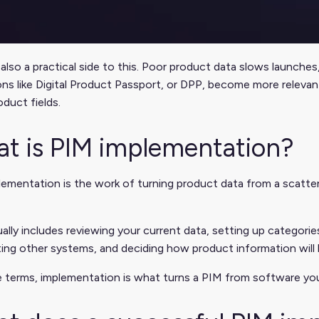
 also a practical side to this. Poor product data slows launch
ons like Digital Product Passport, or DPP, become more releva
oduct fields.
t is PIM implementation?
ementation is the work of turning product data from a scatte
ally includes reviewing your current data, setting up categories
ing other systems, and deciding how product information will
e terms, implementation is what turns a PIM from software you