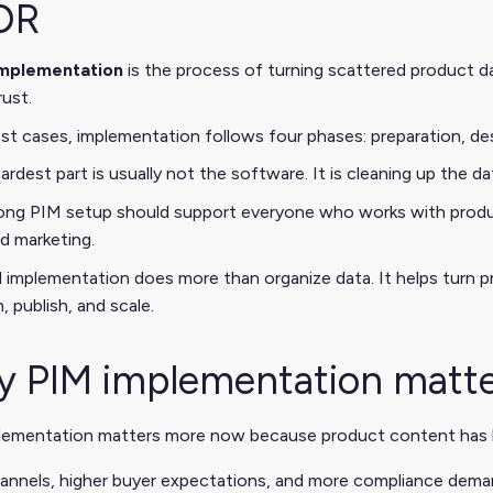
DR
implementation
is the process of turning scattered product d
rust.
st cases, implementation follows four phases: preparation, des
ardest part is usually not the software. It is cleaning up the d
ong PIM setup should support everyone who works with produ
nd marketing.
implementation does more than organize data. It helps turn pr
, publish, and scale.
 PIM implementation matt
lementation matters more now because product content has
annels, higher buyer expectations, and more compliance deman