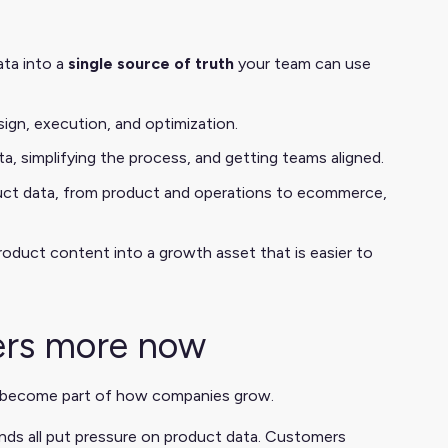
ata into a
single source of truth
your team can use
ign, execution, and optimization.
ata, simplifying the process, and getting teams aligned.
ct data, from product and operations to ecommerce,
oduct content into a growth asset that is easier to
ers more now
 become part of how companies grow.
ds all put pressure on product data. Customers