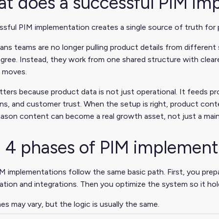
t does a successful PIM im
sful PIM implementation creates a single source of truth for 
ns teams are no longer pulling product details from different 
gree. Instead, they work from one shared structure with cleare
 moves.
ters because product data is not just operational. It feeds pr
s, and customer trust. When the setup is right, product cont
eason content can become a real growth asset, not just a mai
 4 phases of PIM implement
 implementations follow the same basic path. First, you prep
ation and integrations. Then you optimize the system so it hol
s may vary, but the logic is usually the same.