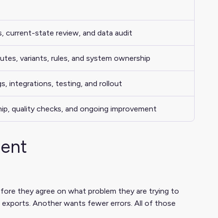
s
, current-state review, and data audit
utes, variants, rules, and system ownership
, integrations, testing, and rollout
hip, quality checks, and ongoing improvement
ment
fore they agree on what problem they are trying to
exports. Another wants fewer errors. All of those