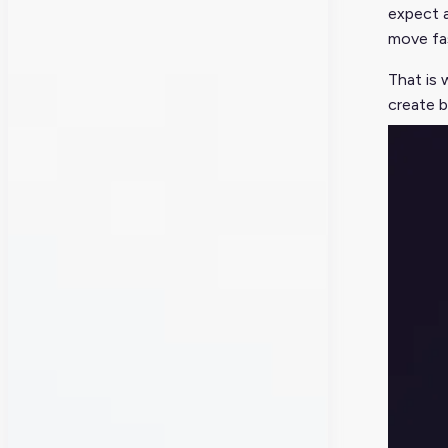
expect 
move fas
That is 
create b