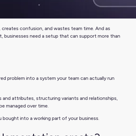
es, creates confusion, and wastes team time. And as
nt, businesses need a setup that can support more than
red problem into a system your team can actually run
 and attributes, structuring variants and relationships,
 be managed over time.
 bought into a working part of your business.