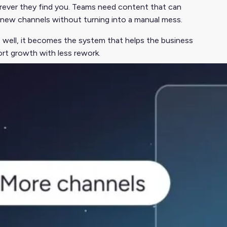
rever they find you. Teams need content that can
d new channels without turning into a manual mess.
e well, it becomes the system that helps the business
ort growth with less rework.