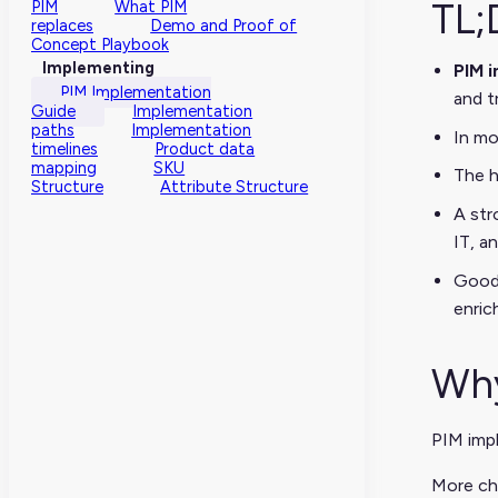
TL;
PIM
What PIM
replaces
Demo and Proof of
Concept Playbook
Implementing
PIM 
PIM Implementation
and t
Guide
Implementation
paths
Implementation
In mo
timelines
Product data
mapping
SKU
The h
Structure
Attribute Structure
A str
IT, a
Good 
enrich
Why
PIM imp
More ch