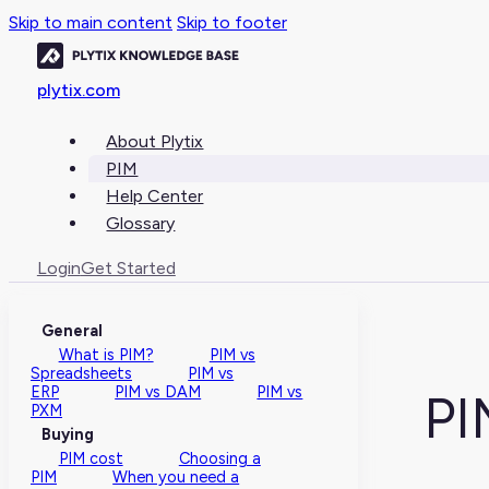
Skip to main content
Skip to footer
plytix.com
About Plytix
PIM
Help Center
Glossary
Login
Get Started
General
What is PIM?
PIM vs
Spreadsheets
PIM vs
ERP
PIM vs DAM
PIM vs
PI
PXM
Buying
PIM cost
Choosing a
PIM
When you need a