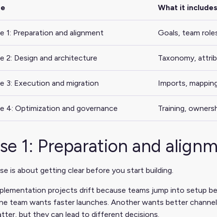
se
What it include
e 1: Preparation and alignment
Goals, team roles
e 2: Design and architecture
Taxonomy, attrib
e 3: Execution and migration
Imports, mappings
e 4: Optimization and governance
Training, owners
se 1: Preparation and align
se is about getting clear before you start building.
lementation projects drift because teams jump into setup be
ne team wants faster launches. Another wants better channel 
tter, but they can lead to different decisions.