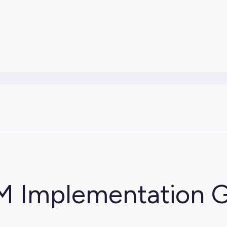
M Implementation 